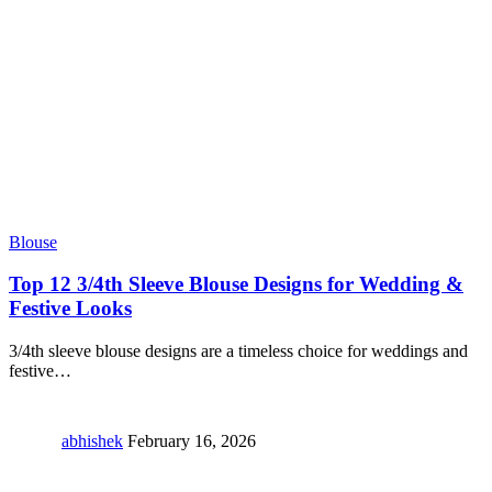
Blouse
Top 12 3/4th Sleeve Blouse Designs for Wedding &
Festive Looks
3/4th sleeve blouse designs are a timeless choice for weddings and
festive
…
abhishek
February 16, 2026