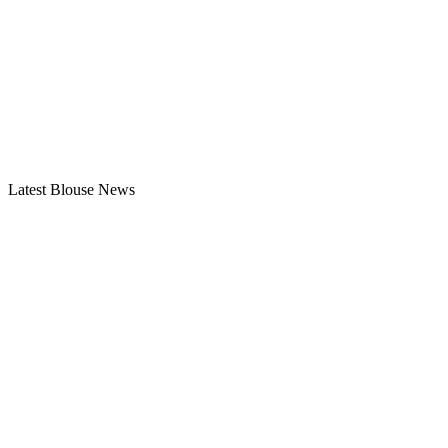
Latest Blouse News