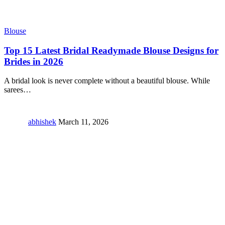
Blouse
Top 15 Latest Bridal Readymade Blouse Designs for
Brides in 2026
A bridal look is never complete without a beautiful blouse. While
sarees
…
abhishek
March 11, 2026