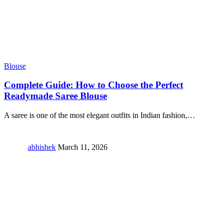
Blouse
Complete Guide: How to Choose the Perfect
Readymade Saree Blouse
A saree is one of the most elegant outfits in Indian fashion,
…
abhishek
March 11, 2026