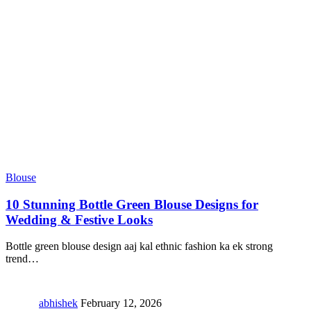
Blouse
10 Stunning Bottle Green Blouse Designs for
Wedding & Festive Looks
Bottle green blouse design aaj kal ethnic fashion ka ek strong
trend
…
abhishek
February 12, 2026