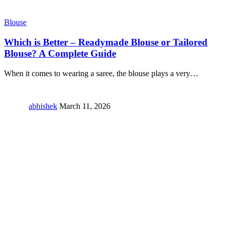
Blouse
Which is Better – Readymade Blouse or Tailored
Blouse? A Complete Guide
When it comes to wearing a saree, the blouse plays a very
…
abhishek
March 11, 2026