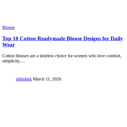
Blouse
Top 10 Cotton Readymade Blouse Designs for Daily
Wear
Cotton blouses are a timeless choice for women who love comfort,
simplicity,
…
abhishek
March 11, 2026