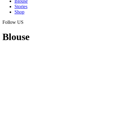
Blouse
Stories
Shop
Follow US
Blouse