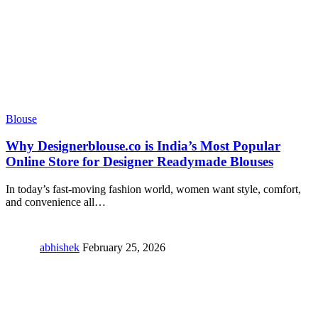
Blouse
Why Designerblouse.co is India’s Most Popular
Online Store for Designer Readymade Blouses
In today’s fast-moving fashion world, women want style, comfort,
and convenience all
…
abhishek
February 25, 2026