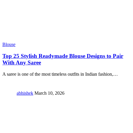
Blouse
Top 25 Stylish Readymade Blouse Designs to Pair
With Any Saree
A saree is one of the most timeless outfits in Indian fashion,
…
abhishek
March 10, 2026