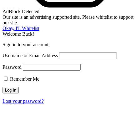
AdBlock Detected
Our site is an advertising supported site. Please whitelist to support
our site.
Okay, I'll Whitelist
Welcome Back!
Sign in to your account
Username or Email Address
Password
Remember Me
Lost your password?