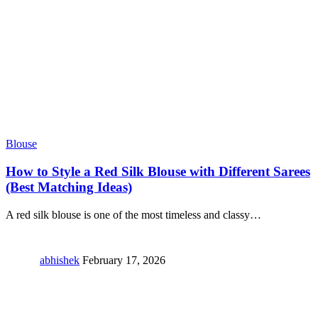
Blouse
How to Style a Red Silk Blouse with Different Sarees
(Best Matching Ideas)
A red silk blouse is one of the most timeless and classy
…
abhishek
February 17, 2026