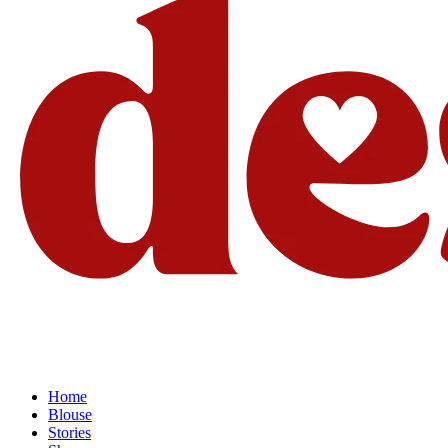
Home
Blouse
Stories