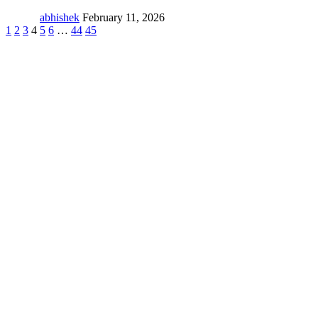
abhishek
February 11, 2026
1
2
3
4
5
6
…
44
45