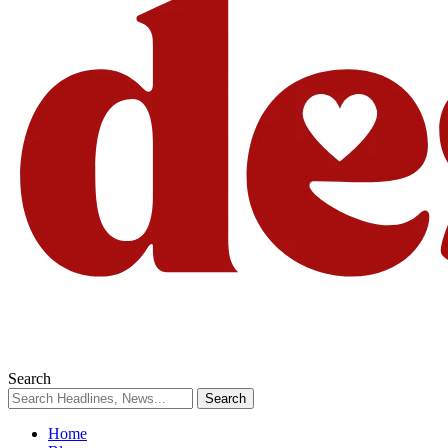
Search
Home