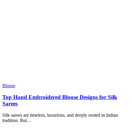
Blouse
Top Hand Embroidered Blouse Designs for Silk
Sarees
Silk sarees are timeless, luxurious, and deeply rooted in Indian
tradition. But
…