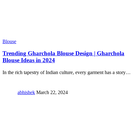
Blouse
Trending Gharchola Blouse Design | Gharchola
Blouse Ideas in 2024
In the rich tapestry of Indian culture, every garment has a story
…
abhishek
March 22, 2024