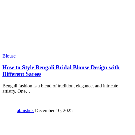
Blouse
How to Style Bengali Bridal Blouse Design with
Different Sarees
Bengali fashion is a blend of tradition, elegance, and intricate
artistry. One
…
abhishek
December 10, 2025