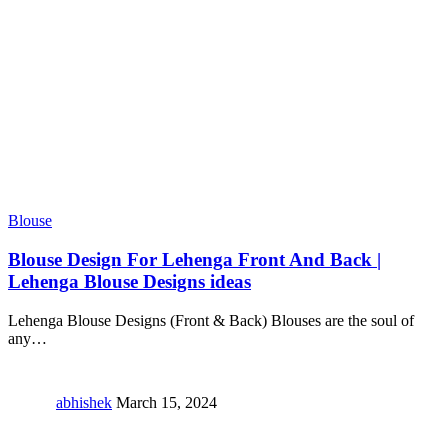
Blouse
Blouse Design For Lehenga Front And Back |
Lehenga Blouse Designs ideas
Lehenga Blouse Designs (Front & Back) Blouses are the soul of
any
…
abhishek
March 15, 2024