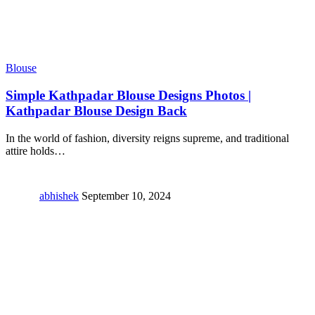
Blouse
Simple Kathpadar Blouse Designs Photos |
Kathpadar Blouse Design Back
In the world of fashion, diversity reigns supreme, and traditional
attire holds
…
abhishek
September 10, 2024