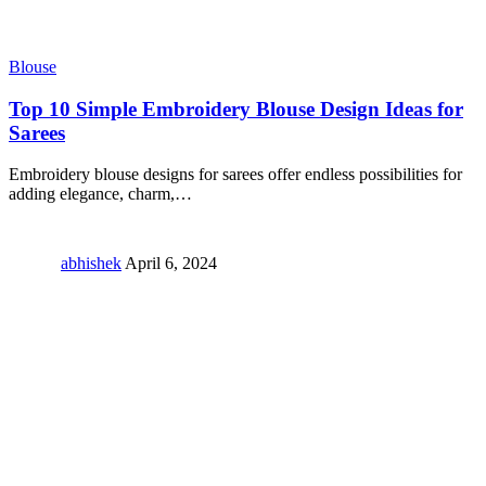
Blouse
Top 10 Simple Embroidery Blouse Design Ideas for
Sarees
Embroidery blouse designs for sarees offer endless possibilities for
adding elegance, charm,
…
abhishek
April 6, 2024