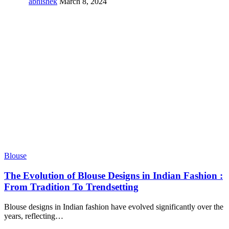
abhishek
March 8, 2024
Blouse
The Evolution of Blouse Designs in Indian Fashion :
From Tradition To Trendsetting
Blouse designs in Indian fashion have evolved significantly over the
years, reflecting
…