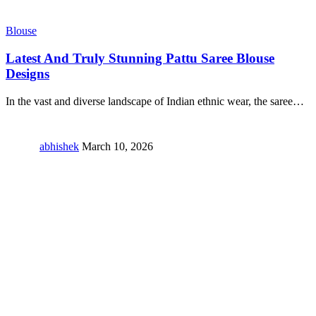
Blouse
Latest And Truly Stunning Pattu Saree Blouse
Designs
In the vast and diverse landscape of Indian ethnic wear, the saree
…
abhishek
March 10, 2026