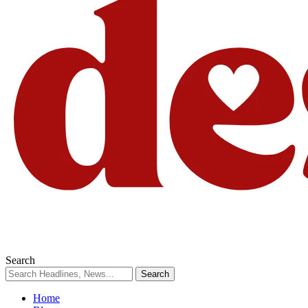
Search
Home