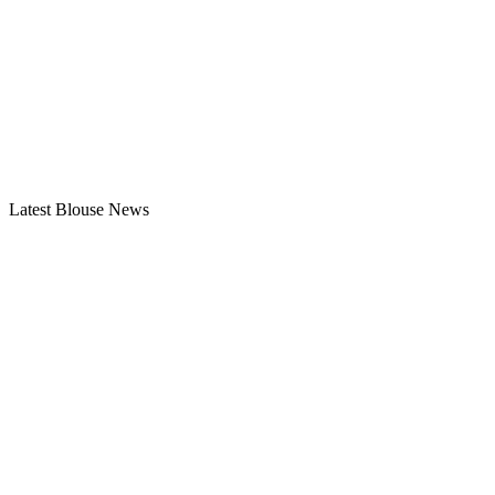
Latest Blouse News