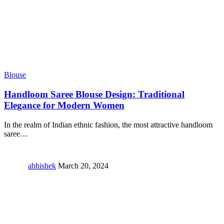
Blouse
Handloom Saree Blouse Design: Traditional
Elegance for Modern Women
In the realm of Indian ethnic fashion, the most attractive handloom
saree
…
abhishek
March 20, 2024