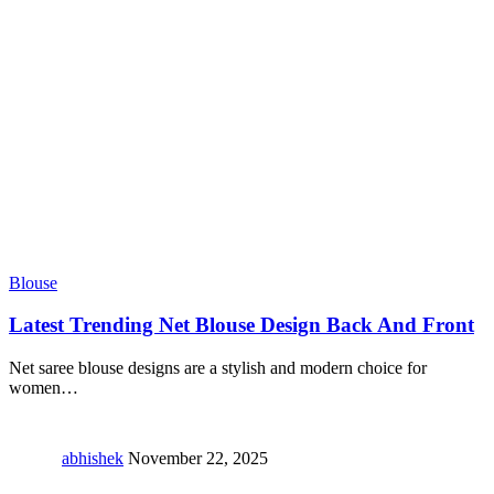
Blouse
Latest Trending Net Blouse Design Back And Front
Net saree blouse designs are a stylish and modern choice for
women
…
abhishek
November 22, 2025