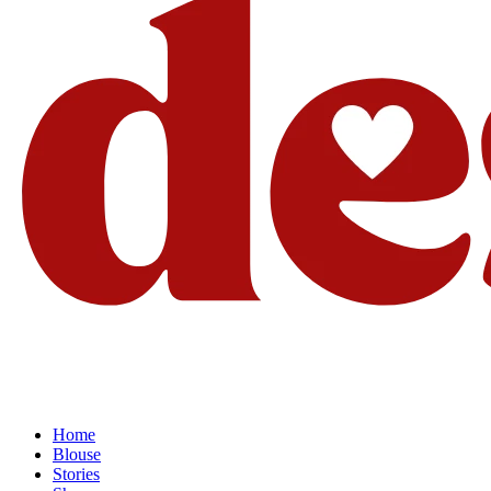
Home
Blouse
Stories