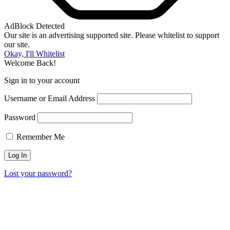
AdBlock Detected
Our site is an advertising supported site. Please whitelist to support
our site.
Okay, I'll Whitelist
Welcome Back!
Sign in to your account
Username or Email Address
Password
Remember Me
Lost your password?