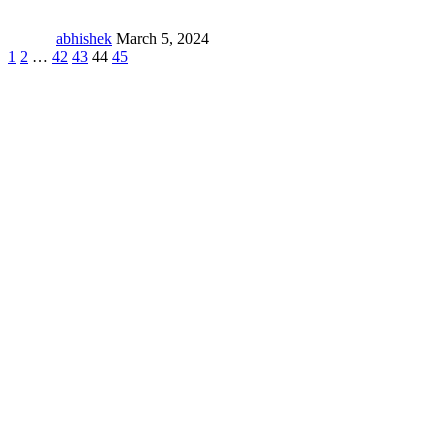
abhishek
March 5, 2024
1
2
…
42
43
44
45