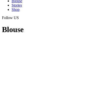
Blouse
Stories
Shop
Follow US
Blouse