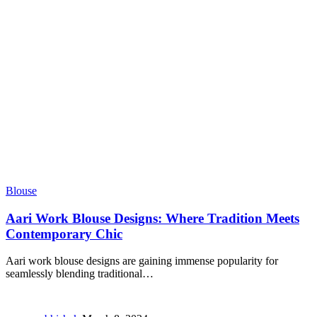
Blouse
Aari Work Blouse Designs: Where Tradition Meets
Contemporary Chic
Aari work blouse designs are gaining immense popularity for
seamlessly blending traditional
…