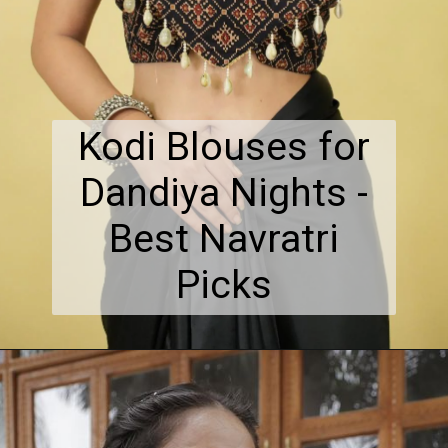
Kodi Blouses for
Dandiya Nights -
Best Navratri
Picks