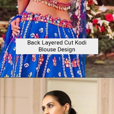
Back Layered Cut Kodi
Blouse Design