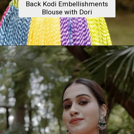
Back Kodi Embellishments
Blouse with Dori