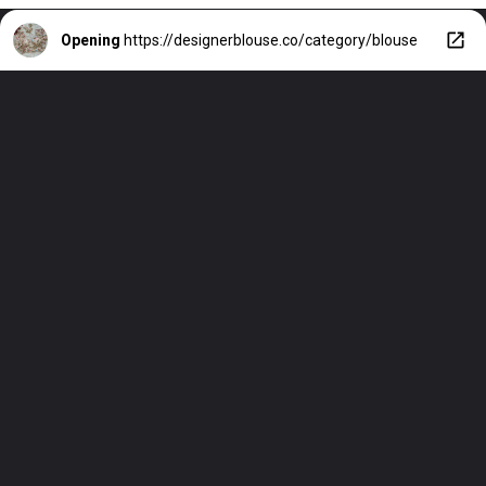
Opening
https://designerblouse.co/category/blouse