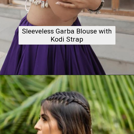
Sleeveless Garba Blouse with
Kodi Strap