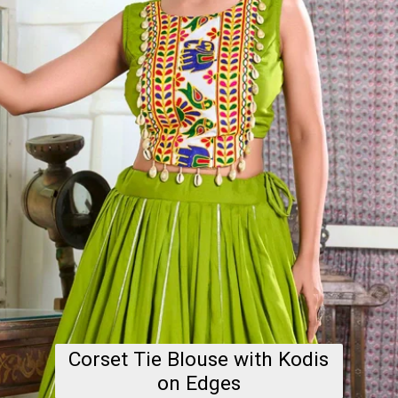
Corset Tie Blouse with Kodis
on Edges