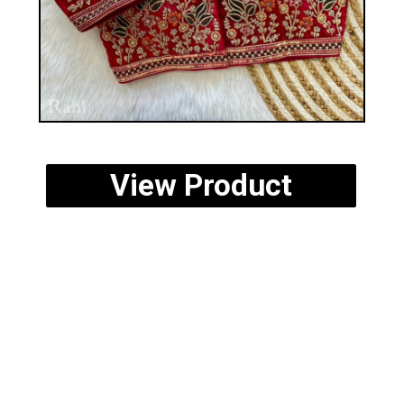
View Product