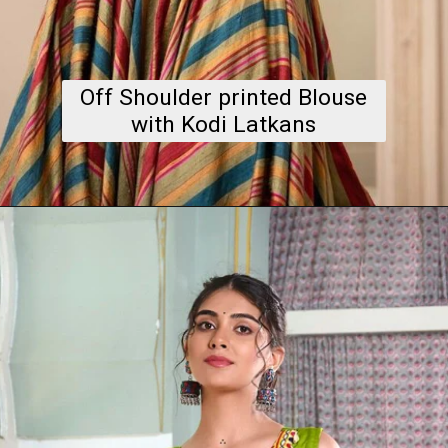
Off Shoulder printed Blouse
with Kodi Latkans