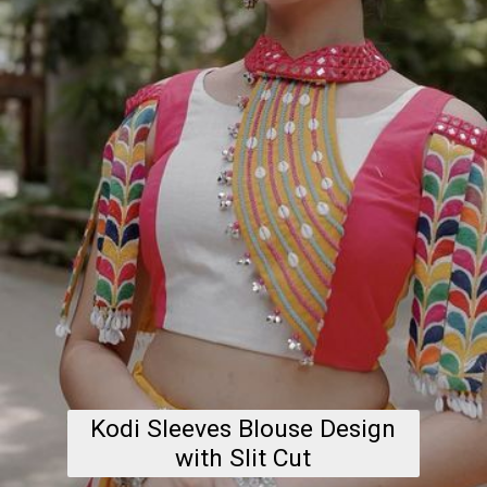
Kodi Sleeves Blouse Design
with Slit Cut