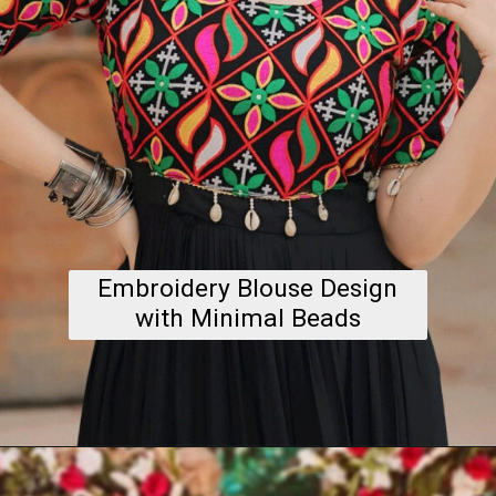
Embroidery Blouse Design
with Minimal Beads