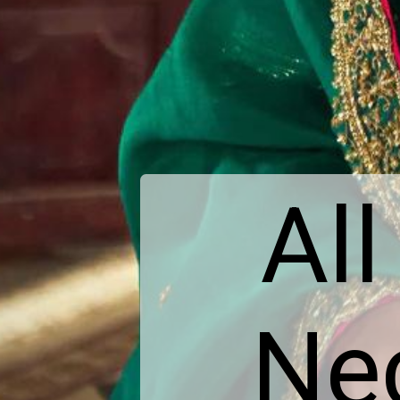
All
Nec