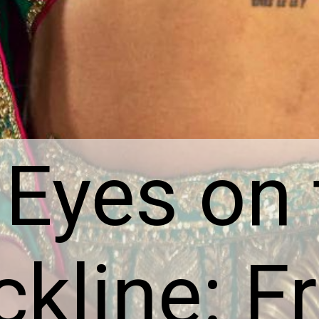
 Eyes on
kline: F