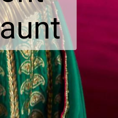
launt