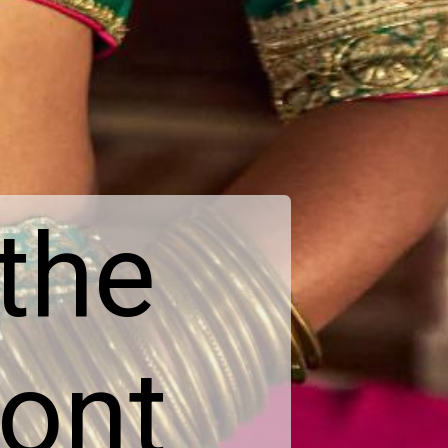
 the
ront