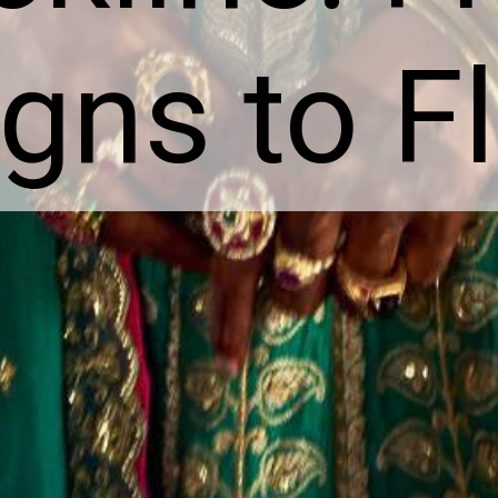
gns to F