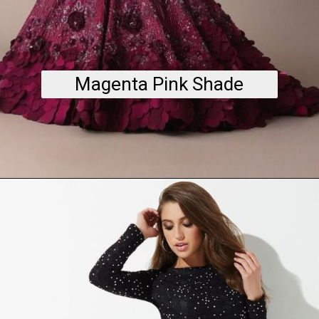
Magenta Pink Shade