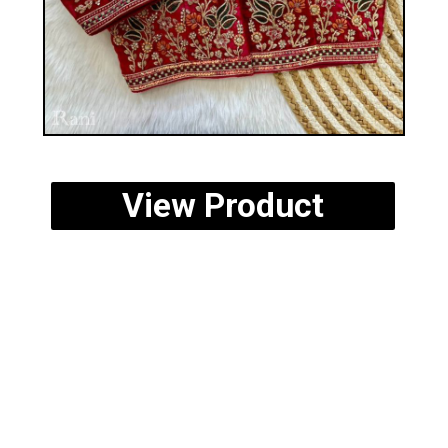
View Product