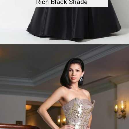
Rich Black Shade