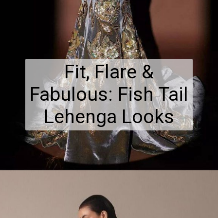
Fit, Flare &
Fabulous: Fish Tail
Lehenga Looks