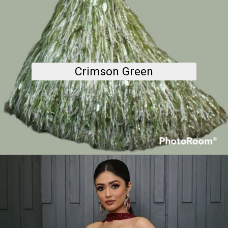
Crimson Green