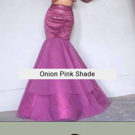
Onion Pink Shade