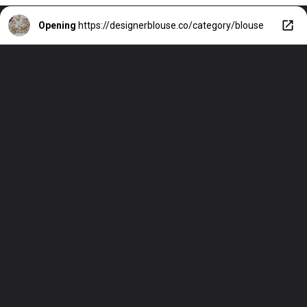
Opening
https://designerblouse.co/category/blouse