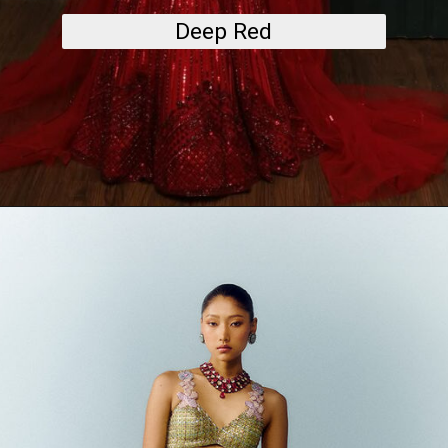
Deep Red