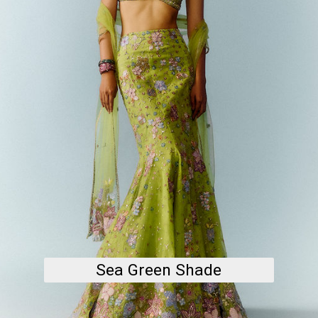
Sea Green Shade