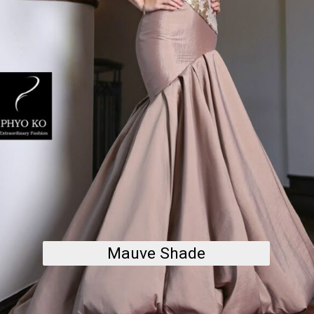
Mauve Shade