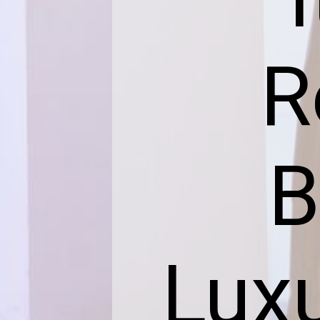
R
B
Luxu