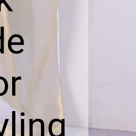
de
or
yling