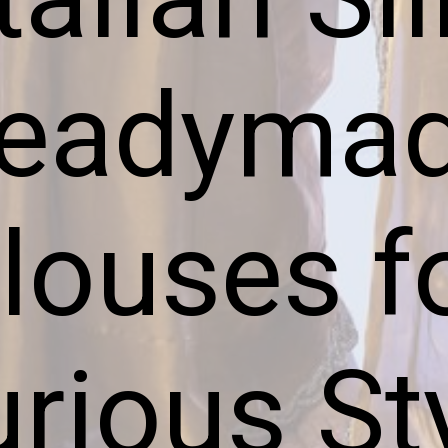
eadyma
louses f
rious St