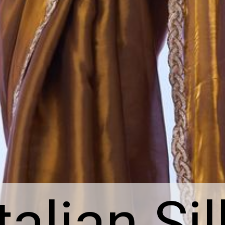
Italian Sil