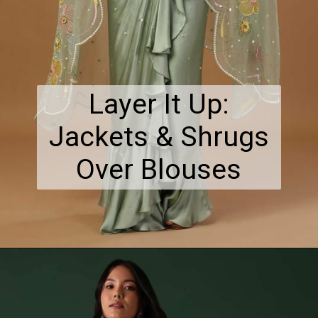
Layer It Up:
Jackets & Shrugs
Over Blouses