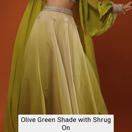
Olive Green Shade with Shrug
On