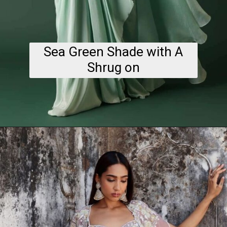
Sea Green Shade with A
Shrug on