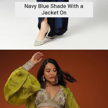
Navy Blue Shade With a
Jacket On