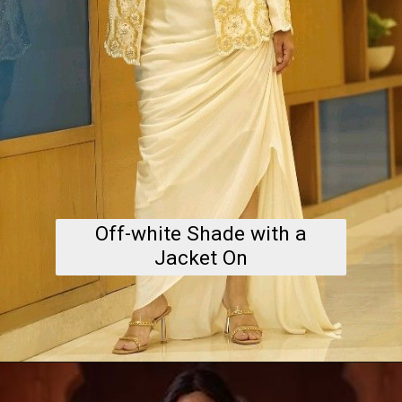
Off-white Shade with a
Jacket On