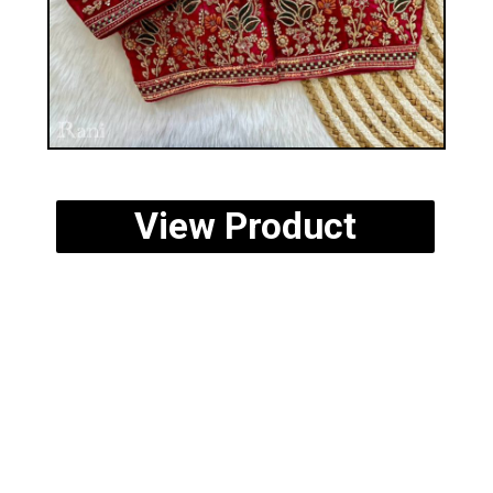
View Product