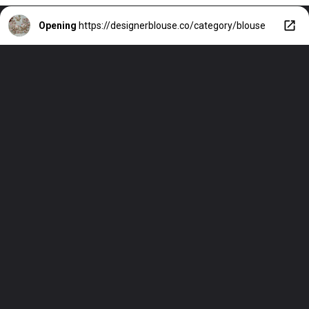
Opening
https://designerblouse.co/category/blouse