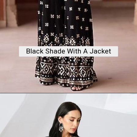
Black Shade With A Jacket
On