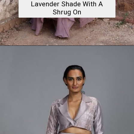
Lavender Shade With A
Shrug On