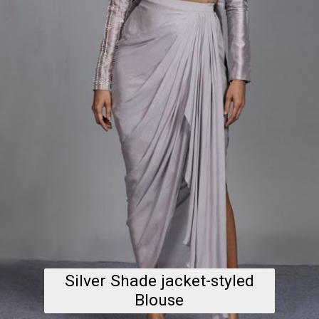
Silver Shade jacket-styled
Blouse