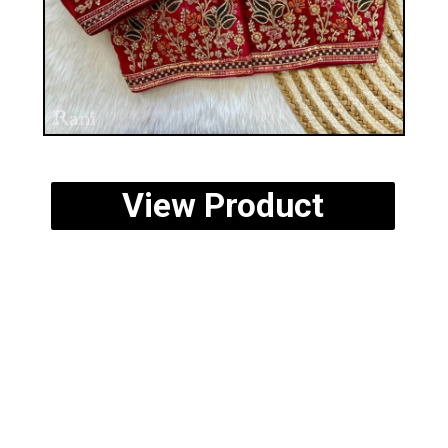
View Product