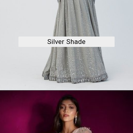
Silver Shade