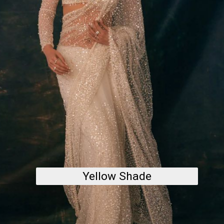
Yellow Shade