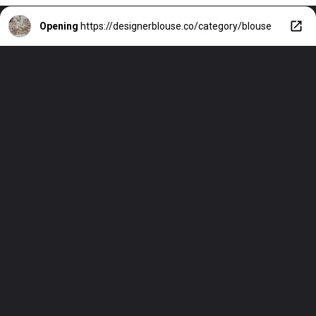
Opening
https://designerblouse.co/category/blouse