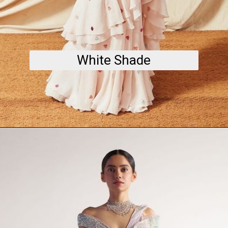
White Shade