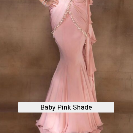
Baby Pink Shade