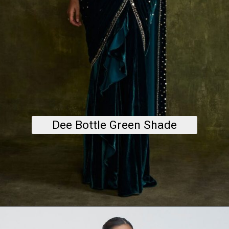
Dee Bottle Green Shade