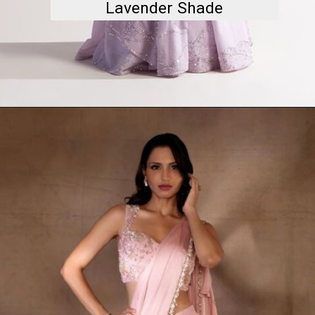
Lavender Shade