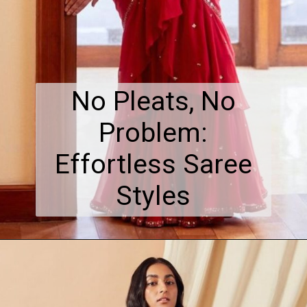
No Pleats, No
Problem:
Effortless Saree
Styles