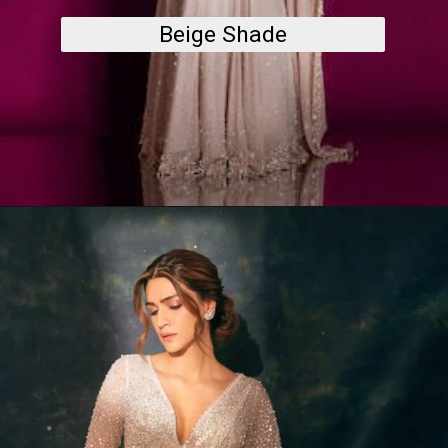
Beige Shade