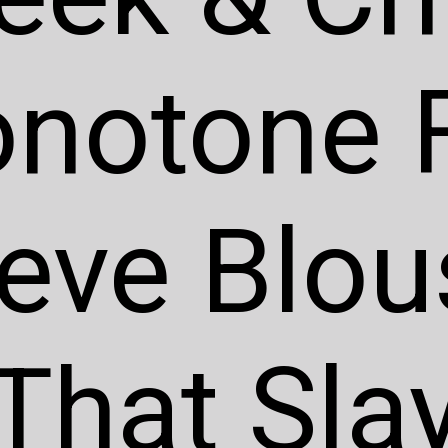
notone F
eve Blou
That Sla