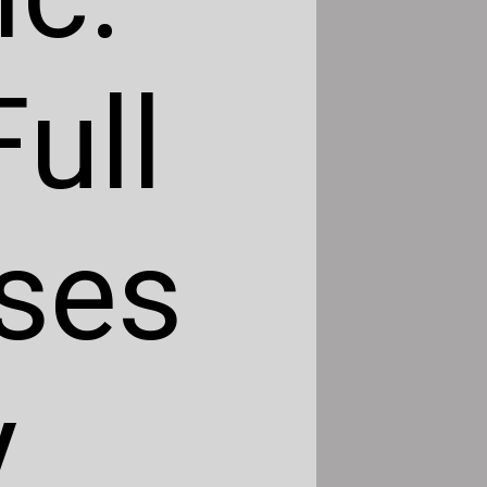
ull
ses
y