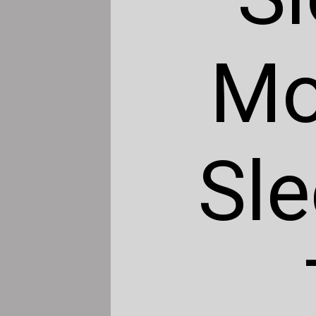
Mo
Sle