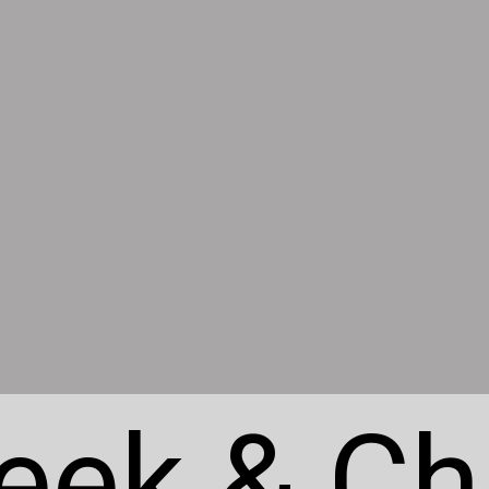
eek & Ch