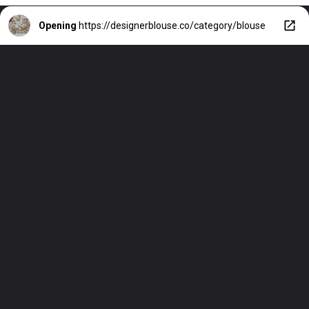
Opening
https://designerblouse.co/category/blouse