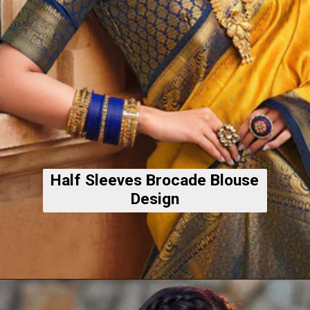
Half Sleeves Brocade Blouse
Design