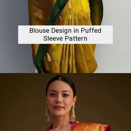
Blouse Design in Puffed
Sleeve Pattern