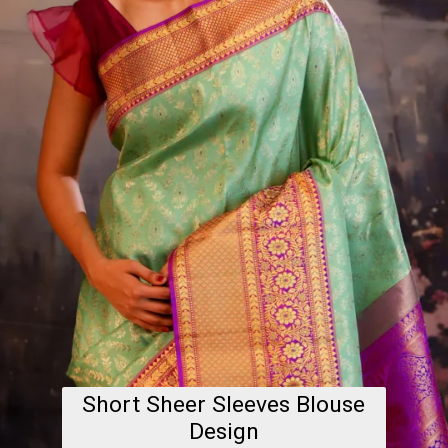
Short Sheer Sleeves Blouse
Design