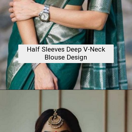
Half Sleeves Deep V-Neck
Blouse Design