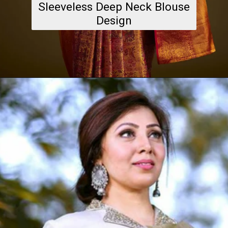
Sleeveless Deep Neck Blouse
Design