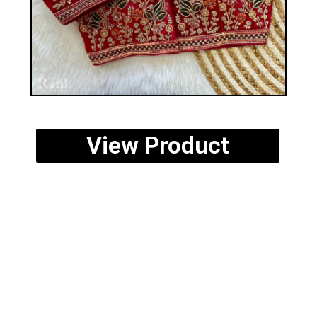
View Product