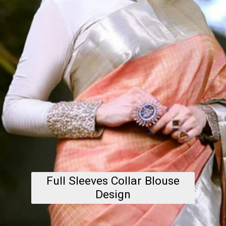
Full Sleeves Collar Blouse
Design