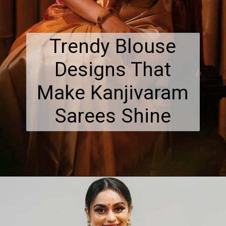
Trendy Blouse
Designs That
Make Kanjivaram
Sarees Shine