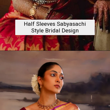
Half Sleeves Sabyasachi
Style Bridal Design