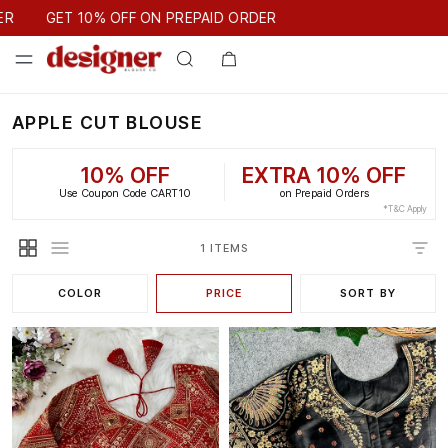
GET 10% OFF ON PREPAID ORDER
ER
GET 10% OFF ON PREPAID ORDER
APPLE CUT BLOUSE
10% OFF
EXTRA 10% OFF
Use Coupon Code CART10
on Prepaid Orders
*T&C Apply
1 ITEMS
COLOR
PRICE
SORT BY