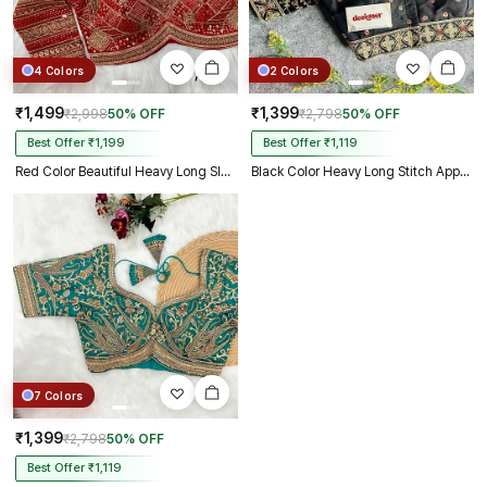
4 Colors
2 Colors
₹1,499
₹1,399
₹2,998
50% OFF
₹2,798
50% OFF
Best Offer ₹1,199
Best Offer ₹1,119
Red Color Beautiful Heavy Long Sleeves Apple-Cut Bridal Blouse
Black Color Heavy Long Stitch Apple-Cut Cording Work Blouse
7 Colors
₹1,399
₹2,798
50% OFF
Best Offer ₹1,119