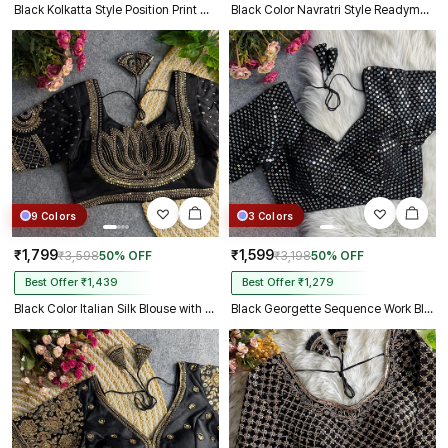
Black Kolkatta Style Position Print WIth Codding Work Partywear Blouse
Black Color Navratri Style Readymade Blouse
9 Colors
3 Colors
₹1,799
₹1,599
₹3,598
50% OFF
₹3,198
50% OFF
Best Offer ₹1,439
Best Offer ₹1,279
Black Color Italian Silk Blouse with Heavy Beads and Sequence Work
Black Georgette Sequence Work Blouse for Navratri