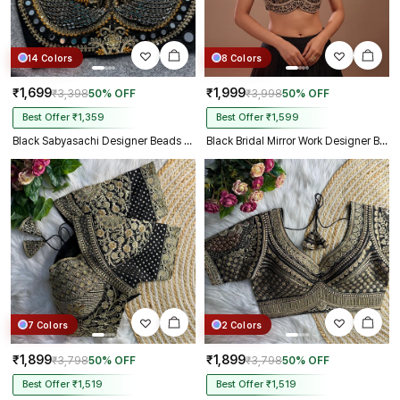
14 Colors
8 Colors
₹1,699
₹1,999
₹3,398
50% OFF
₹3,998
50% OFF
Best Offer ₹1,359
Best Offer ₹1,599
Black Sabyasachi Designer Beads & Real Mirror Work Bridal Blouse
Black Bridal Mirror Work Designer Blouse with Heavy Zari Embroidery
7 Colors
2 Colors
₹1,899
₹1,899
₹3,798
50% OFF
₹3,798
50% OFF
Best Offer ₹1,519
Best Offer ₹1,519