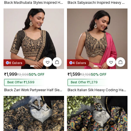
Black Madhubala Styles Inspired Heavy Zari Work Bridal Blouse
Black Sabyasachi Inspired Heavy Gold Jari Sequence Work Bridal Blouse
8 Colors
4 Colors
₹1,999
₹1,599
₹3,998
50% OFF
₹3,198
50% OFF
Best Offer ₹1,599
Best Offer ₹1,279
Black Zari Work Partywear Half Sleeve Heavy Designer Blouse
Black Italian Silk Heavy Coding Hand Work Sleeveless Designer Blouse