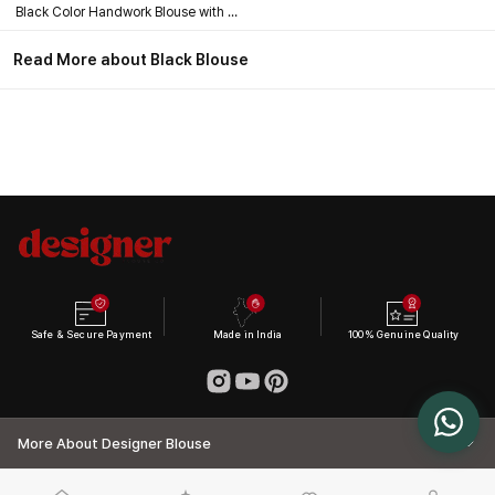
Black Color Handwork Blouse with Stars & Beads Bridal Blouse
Read More about Black Blouse
Safe & Secure Payment
Made in India
100% Genuine Quality
More About Designer Blouse