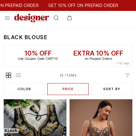
GET 10% OFF ON PREPAID ORDER
 PREPAID ORDER
GET 10% OFF ON PREPAID ORDER
BLACK BLOUSE
10% OFF
EXTRA 10% OFF
Use Coupon Code CART10
on Prepaid Orders
*T&C Apply
15 ITEMS
COLOR
PRICE
SORT BY