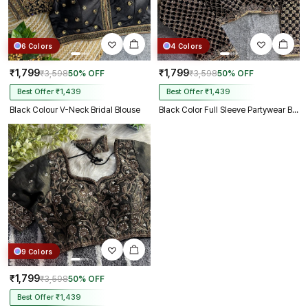
6 Colors
4 Colors
₹1,799
₹1,799
₹3,598
50% OFF
₹3,598
50% OFF
Best Offer ₹1,439
Best Offer ₹1,439
Black Colour V-Neck Bridal Blouse
Black Color Full Sleeve Partywear Blouse
9 Colors
₹1,799
₹3,598
50% OFF
Best Offer ₹1,439