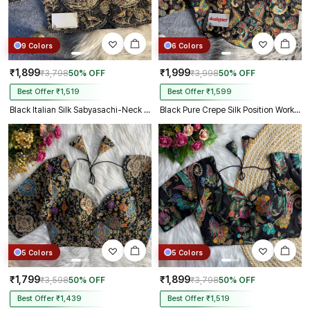
9 Colors
6 Colors
₹1,899
₹1,999
₹3,798
50% OFF
₹3,998
50% OFF
Best Offer ₹1,519
Best Offer ₹1,599
Black Italian Silk Sabyasachi-Neck Designer Blouse For Wedding
Black Pure Crepe Silk Position Work Readymade Designer Blouse
5 Colors
5 Colors
₹1,799
₹1,899
₹3,598
50% OFF
₹3,798
50% OFF
Best Offer ₹1,439
Best Offer ₹1,519