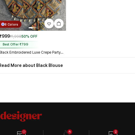
8 Colors
₹999
₹1,998
50% OFF
Best Offer ₹799
Black Embroidered Luxe Crepe Partywear Corset Blouse
Read More about Black Blouse