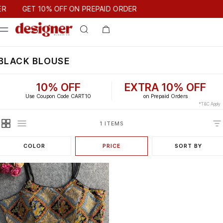
T 10% OFF ON PREPAID ORDER
R
GET 10% OFF ON PREPAID ORDER
BLACK BLOUSE
10% OFF
EXTRA 10% OFF
Use Coupon Code CART10
on Prepaid Orders
*T&C Apply
1 ITEMS
COLOR
PRICE
SORT BY