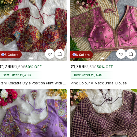
5 Colors
6 Colors
₹1,799
₹1,799
₹3,598
50% OFF
₹3,598
50% OFF
Best Offer ₹1,439
Best Offer ₹1,439
Rani Kolkatta Style Position Print WIth Codding Work Partywear Blouse
Pink Colour V-Neck Bridal Blouse