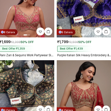
8 Colors
5 Colors
₹1,699
₹1,799
₹3,398
50% OFF
₹3,598
50% OFF
Best Offer ₹1,359
Best Offer ₹1,439
Rani Zari & Sequins Work Partywear Sleeveless Blouse
Purple Italian Silk Heavy Embroidery & Beads Work Weddin
9 Colors
4 Colors