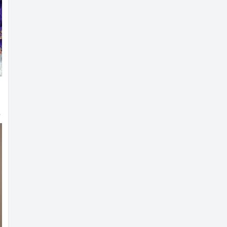
g Blouse