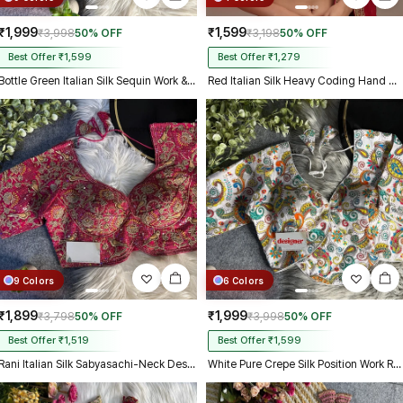
₹1,999
₹1,599
₹3,998
50% OFF
₹3,198
50% OFF
Best Offer ₹1,599
Best Offer ₹1,279
Bottle Green Italian Silk Sequin Work & Heavy Coding Sabyasachi Neck Blouse
Red Italian Silk Heavy Coding Hand Work Sleeveless Designer Blouse
9 Colors
6 Colors
₹1,899
₹1,999
₹3,798
50% OFF
₹3,998
50% OFF
Best Offer ₹1,519
Best Offer ₹1,599
Rani Italian Silk Sabyasachi-Neck Designer Blouse For Wedding
White Pure Crepe Silk Position Work Readymade Designer Blouse