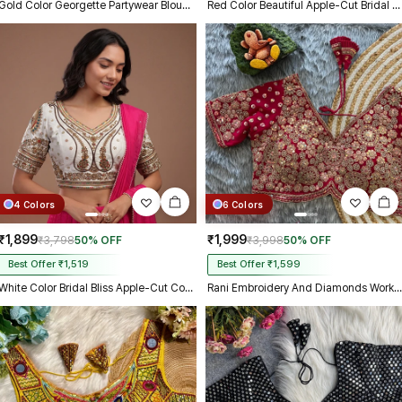
Gold Color Georgette Partywear Blouse with Bullet Zari Sequence Work
Red Color Beautiful Apple-Cut Bridal Blouse with Embroidery
4 Colors
6 Colors
₹1,899
₹1,999
₹3,798
50% OFF
₹3,998
50% OFF
Best Offer ₹1,519
Best Offer ₹1,599
White Color Bridal Bliss Apple-Cut Codding Work Blouse
Rani Embroidery And Diamonds Work Bridal Wedding Blouse