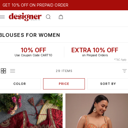
T 10% OFF ON PREPAID ORDER
0% OFF ON PREPAID ORDER
GET 10% OFF ON PREPAID ORDE
BLOUSES FOR WOMEN
10% OFF
EXTRA 10% OFF
Use Coupon Code CART10
on Prepaid Orders
*T&C Apply
29 ITEMS
COLOR
PRICE
SORT BY