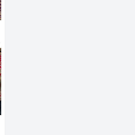
louse