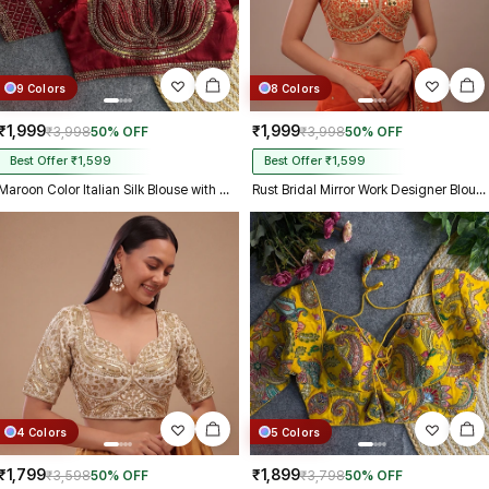
9 Colors
8 Colors
₹1,999
₹1,999
₹3,998
50% OFF
₹3,998
50% OFF
Best Offer ₹1,599
Best Offer ₹1,599
Maroon Color Italian Silk Blouse with Heavy Beads and Sequence Work
Rust Bridal Mirror Work Designer Blouse with Heavy Zari Embroidery
4 Colors
5 Colors
₹1,799
₹1,899
₹3,598
50% OFF
₹3,798
50% OFF