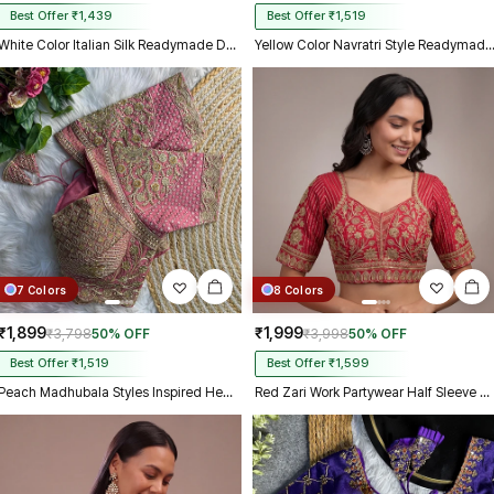
Best Offer ₹1,439
Best Offer ₹1,519
White Color Italian Silk Readymade Designer Blouse with Sequin & Codding Work
Yellow Color Navratri Style Readymade B
7 Colors
8 Colors
₹1,899
₹1,999
₹3,798
50% OFF
₹3,998
50% OFF
Best Offer ₹1,519
Best Offer ₹1,599
Peach Madhubala Styles Inspired Heavy Zari Work Bridal Blouse
Red Zari Work Partywear Half Sleeve Heavy Designer Blouse