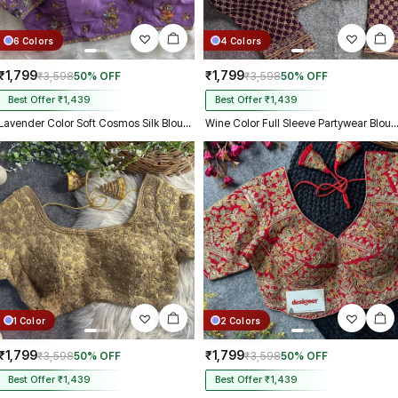
6 Colors
4 Colors
₹1,799
₹1,799
₹3,598
50% OFF
₹3,598
50% OFF
Best Offer ₹1,439
Best Offer ₹1,439
Lavender Color Soft Cosmos Silk Blouse
Wine Color Full Sleeve Partywear B
1 Color
2 Colors
₹1,799
₹1,799
₹3,598
50% OFF
₹3,598
50% OFF
Best Offer ₹1,439
Best Offer ₹1,439