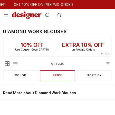
GET 10% OFF ON PREPAID ORDER
DER
GET 10% OFF ON PREPAID ORDER
DIAMOND WORK BLOUSES
10% OFF
EXTRA 10% OFF
Use Coupon Code CART10
on Prepaid Orders
*T&C Apply
0 ITEMS
COLOR
PRICE
SORT BY
Read More about Diamond Work Blouses