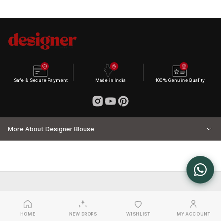
Safe & Secure Payment
Made in India
100% Genuine Quality
More About Designer Blouse
HOME
NEW DROPS
WISHLIST
MY ACCOUNT