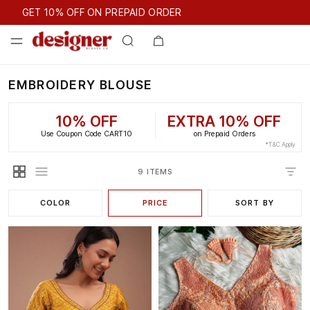
GET 10% OFF ON PREPAID ORDER
GET 10% OFF ON PREPAID ORDER
EMBROIDERY BLOUSE
10% OFF
EXTRA 10% OFF
Use Coupon Code CART10
on Prepaid Orders
*T&C Apply
9 ITEMS
COLOR
PRICE
SORT BY