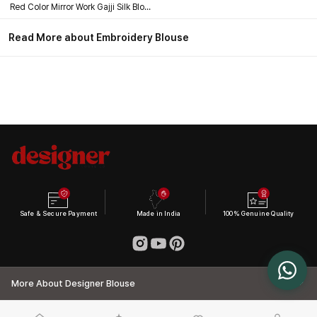
Red Color Mirror Work Gajji Silk Blouse
Read More about Embroidery Blouse
Safe & Secure Payment
Made in India
100% Genuine Quality
More About Designer Blouse