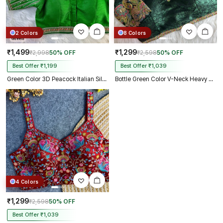
2 Colors
8 Colors
₹1,499
₹1,299
₹2,998
50% OFF
₹2,598
50% OFF
Best Offer ₹1,199
Best Offer ₹1,039
Green Color 3D Peacock Italian Silk Heavy Sleeve Blouse
Bottle Green Color V-Neck Heavy Embroidery Blouse
4 Colors
₹1,299
₹2,598
50% OFF
Best Offer ₹1,039