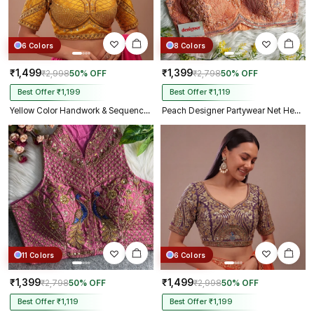
6 Colors
8 Colors
₹1,499
₹1,399
₹2,998
50% OFF
₹2,798
50% OFF
Best Offer ₹1,199
Best Offer ₹1,119
Yellow Color Handwork & Sequence Italian Silk Bridal Blouse
Peach Designer Partywear Net Heavy Embroidery Blouse
11 Colors
6 Colors
₹1,399
₹1,499
₹2,798
50% OFF
₹2,998
50% OFF
Best Offer ₹1,119
Best Offer ₹1,199