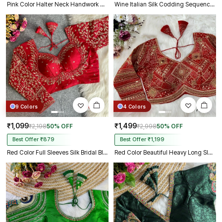
Pink Color Halter Neck Handwork Peacock Blouse
Wine Italian Silk Codding Sequence Peacock Work Bridal Blouse
9 Colors
4 Colors
₹1,099
₹1,499
₹2,198
50% OFF
₹2,998
50% OFF
Best Offer ₹879
Best Offer ₹1,199
Red Color Full Sleeves Silk Bridal Blouse
Red Color Beautiful Heavy Long Sleeves Apple-Cut Bridal Blouse