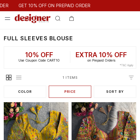
GET 10% OFF ON PREPAID ORDER
DER
GET 10% OFF ON PREPAID ORDER
FULL SLEEVES BLOUSE
10% OFF
EXTRA 10% OFF
Use Coupon Code CART10
on Prepaid Orders
*T&C Apply
1 ITEMS
COLOR
PRICE
SORT BY