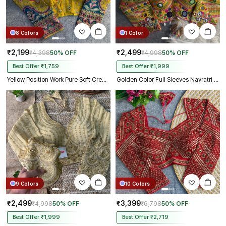
8 Colors
1 Color
₹2,199
₹2,499
₹4,398
50% OFF
₹4,998
50% OFF
Best Offer ₹1,759
Best Offer ₹1,999
Yellow Position Work Pure Soft Crepe Silk Designer Full Sleeve Blouse
Golden Color Full Sleeves Navratri Blouse
9 Colors
10 Colors
₹2,499
₹3,399
₹4,998
50% OFF
₹6,798
50% OFF
Best Offer ₹1,999
Best Offer ₹2,719