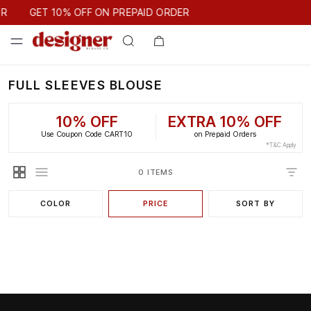
GET 10% OFF ON PREPAID ORDER
ER
GET 10% OFF ON PREPAID ORDER
FULL SLEEVES BLOUSE
10% OFF
EXTRA 10% OFF
Use Coupon Code CART10
on Prepaid Orders
*T&C Apply
0 ITEMS
COLOR
PRICE
SORT BY