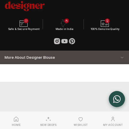
Safe & Secure Payment
Made in India
100% Genuine Quality
More About Designer Blouse
HOME
NEW DROPS
WISHLIST
MY ACCOUNT