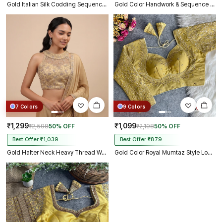
Gold Italian Silk Codding Sequence Peacock Work Bridal Blouse
Gold Color Handwork & Sequence Italian Silk Bridal Blouse
7 Colors
9 Colors
₹1,299
₹1,099
₹2,598
50% OFF
₹2,198
50% OFF
Best Offer ₹1,039
Best Offer ₹879
Gold Halter Neck Heavy Thread Work Net Blouse
Gold Color Royal Mumtaz Style Long Sleeves Bridal Blouse in Vichitra Silk