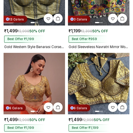
13 Colors
3 Colors
₹1,499
₹1,199
₹2,998
50% OFF
₹2,398
50% OFF
Best Offer ₹1,199
Best Offer ₹959
Gold Western Style Banarasi Corset Blouse with Real Mirror Work Lace
Gold Sleeveless Navratri Mirror Work Front-Open Halter Blouse
6 Colors
6 Colors
₹1,499
₹1,499
₹2,998
50% OFF
₹2,998
50% OFF
Best Offer ₹1,199
Best Offer ₹1,199