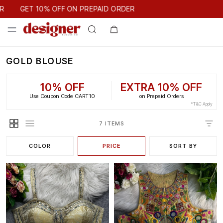
GET 10% OFF ON PREPAID ORDER
GET 10% OFF ON PREPAID ORDER
GOLD BLOUSE
10% OFF
EXTRA 10% OFF
Use Coupon Code CART10
on Prepaid Orders
*T&C Apply
7 ITEMS
COLOR
PRICE
SORT BY