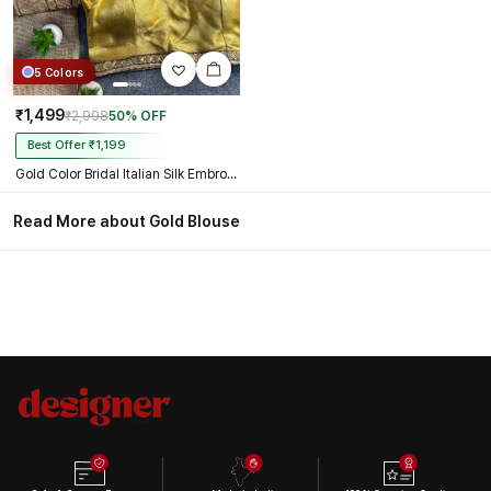
5 Colors
₹1,499
₹2,998
50% OFF
Best Offer ₹1,199
Gold Color Bridal Italian Silk Embroidered Blouse
Read More about Gold Blouse