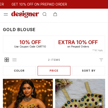
GET 10% OFF ON PREPAID ORDER
ER
GET 10% OFF ON PREPAID ORDER
GOLD BLOUSE
10% OFF
EXTRA 10% OFF
Use Coupon Code CART10
on Prepaid Orders
*T&C Apply
2 ITEMS
COLOR
PRICE
SORT BY