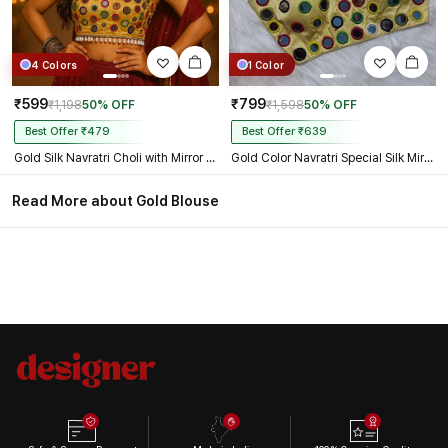
4 Colors
1 Color
₹599
₹799
₹1,198
50% OFF
₹1,598
50% OFF
Best Offer ₹479
Best Offer ₹639
Gold Silk Navratri Choli with Mirror Work and Dori Sleeves
Gold Color Navratri Special Silk Mirror Work Blouse
Read More about Gold Blouse