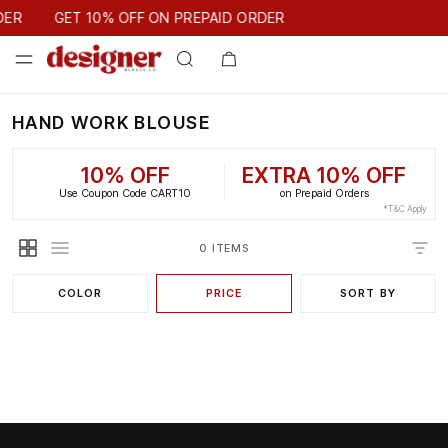
GET 10% OFF ON PREPAID ORDER
DER
GET 10% OFF ON PREPAID ORDER
HAND WORK BLOUSE
10% OFF
EXTRA 10% OFF
Use Coupon Code CART10
on Prepaid Orders
*T&C Apply
0 ITEMS
COLOR
PRICE
SORT BY