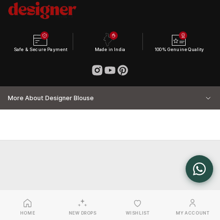
Safe & Secure Payment
Made in India
100% Genuine Quality
More About Designer Blouse
HOME
NEW DROPS
WISHLIST
MY ACCOUNT