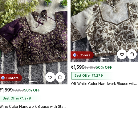
9 Colors
₹1,599
₹3,198
50% OFF
Best Offer ₹1,279
9 Colors
Off White Color Handwork Blouse with Stars & Beads Bridal Blouse
₹1,599
₹3,198
50% OFF
Best Offer ₹1,279
Wine Color Handwork Blouse with Stars & Beads Bridal Blouse