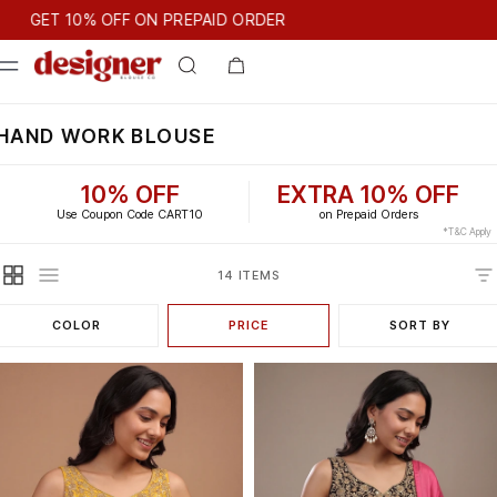
T 10% OFF ON PREPAID ORDER
GET 10% OFF ON PREPAID ORDER
HAND WORK BLOUSE
10% OFF
EXTRA 10% OFF
Use Coupon Code CART10
on Prepaid Orders
*T&C Apply
14 ITEMS
COLOR
PRICE
SORT BY