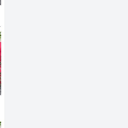
 Bridal Blouse