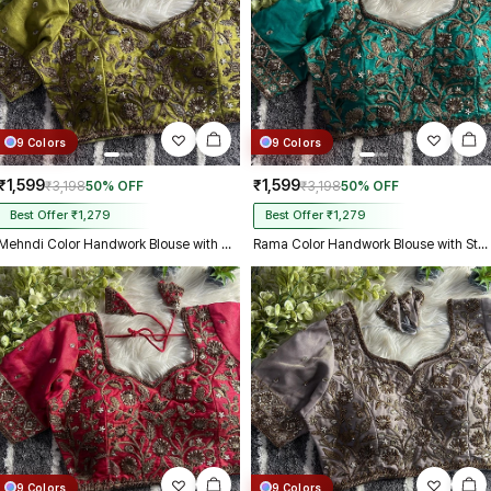
9 Colors
9 Colors
₹1,599
₹1,599
₹3,198
50% OFF
₹3,198
50% OFF
Best Offer ₹1,279
Best Offer ₹1,279
Mehndi Color Handwork Blouse with Stars & Beads Bridal Blouse
Rama Color Handwork Blouse with Stars & Beads Bridal Blouse
9 Colors
9 Colors