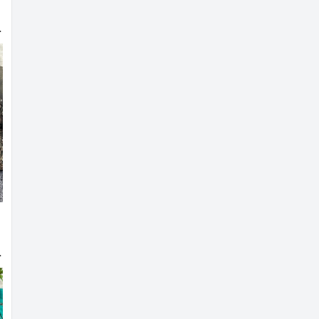
 Designer Blouse
 Bridal Blouse