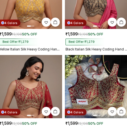
4 Colors
4 Colors
₹1,599
₹1,599
₹3,198
50% OFF
₹3,198
50% OFF
Best Offer ₹1,279
Best Offer ₹1,279
Yellow Italian Silk Heavy Coding Hand Work Sleeveless Designer Blouse
Black Italian Silk Heavy Coding Hand Work Sleeveless Designe
4 Colors
4 Colors
₹1,599
₹1,599
₹3,198
50% OFF
₹3,198
50% OFF