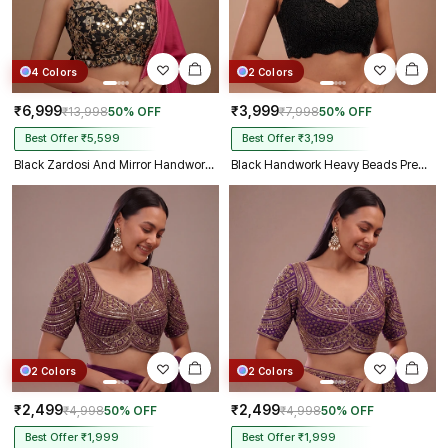
4 Colors
2 Colors
₹6,999
₹3,999
₹13,998
50% OFF
₹7,998
50% OFF
Best Offer ₹5,599
Best Offer ₹3,199
Black Zardosi And Mirror Handwork Premium Silk Partywear Blouse
Black Handwork Heavy Beads Premium Net Back Dori Blouse
2 Colors
2 Colors
₹2,499
₹2,499
₹4,998
50% OFF
₹4,998
50% OFF
Best Offer ₹1,999
Best Offer ₹1,999