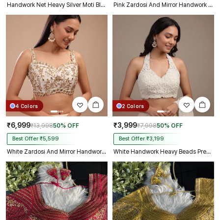
Handwork Net Heavy Silver Moti Blouse Halter Neck Partywear Blouse
Pink Zardosi And Mirror Handwork Premium Silk Partywear Blouse
4 Colors
2 Colors
₹6,999
₹3,999
₹13,998
50% OFF
₹7,998
50% OFF
Best Offer ₹5,599
Best Offer ₹3,199
White Zardosi And Mirror Handwork Premium Silk Partywear Blouse
White Handwork Heavy Beads Premium Net Back Dori Blouse