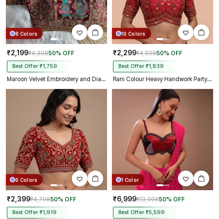
8 Colors
10 Colors
₹2,199
₹2,299
₹4,398
50% OFF
₹4,598
50% OFF
Best Offer ₹1,759
Best Offer ₹1,839
Maroon Velvet Embroidery and Diamond Handwork Bridal Blouse
Rani Colour Heavy Handwork Party Blouse
6 Colors
1 Color
₹2,399
₹6,999
₹4,798
50% OFF
₹13,998
50% OFF
Best Offer ₹1,919
Best Offer ₹5,599