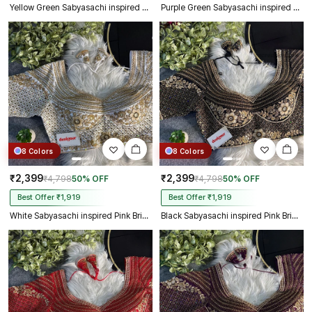
Yellow Green Sabyasachi inspired Pink Bridal Hand Work Italian Silk Blouse
Purple Green Sabyasachi inspired Pink Bridal Hand Work Italian Silk Blouse
8 Colors
8 Colors
₹2,399
₹2,399
₹4,798
50% OFF
₹4,798
50% OFF
Best Offer ₹1,919
Best Offer ₹1,919
White Sabyasachi inspired Pink Bridal Hand Work Italian Silk Blouse
Black Sabyasachi inspired Pink Bridal Hand Work Italian Silk Blouse