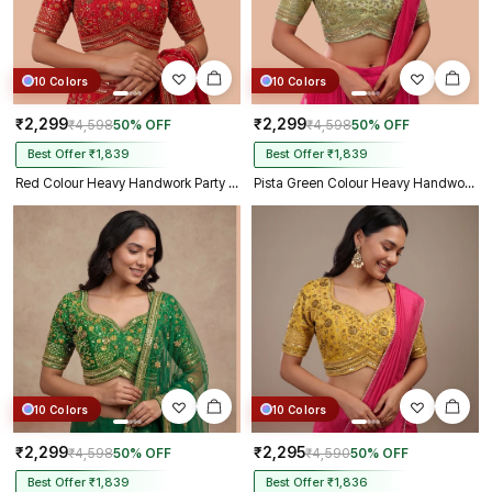
10 Colors
10 Colors
₹2,299
₹2,299
₹4,598
50% OFF
₹4,598
50% OFF
Best Offer ₹1,839
Best Offer ₹1,839
Red Colour Heavy Handwork Party Blouse
Pista Green Colour Heavy Handwork Party Blouse
10 Colors
10 Colors
₹2,299
₹2,295
₹4,598
50% OFF
₹4,590
50% OFF
Best Offer ₹1,839
Best Offer ₹1,836