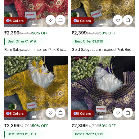
8 Colors
8 Colors
₹2,399
₹2,399
₹4,798
50% OFF
₹4,798
50% OFF
Best Offer ₹1,919
Best Offer ₹1,919
Rani Sabyasachi inspired Pink Bridal Hand Work Italian Silk Blouse
Gold Sabyasachi inspired Pink Bridal Hand Work Italian Silk Blouse
8 Colors
8 Colors
₹2,399
₹2,399
₹4,798
50% OFF
₹4,798
50% OFF
Best Offer ₹1,919
Best Offer ₹1,919