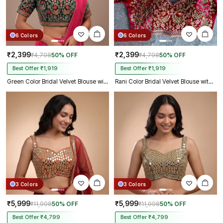
6 Colors
6 Colors
₹2,399
₹2,399
₹4,798
50% OFF
₹4,798
50% OFF
Best Offer ₹1,919
Best Offer ₹1,919
Green Color Bridal Velvet Blouse with Diamond Handwork
Rani Color Bridal Velvet Blouse with Diamond Handwork
3 Colors
3 Colors
₹5,999
₹5,999
₹11,998
50% OFF
₹11,998
50% OFF
Best Offer ₹4,799
Best Offer ₹4,799