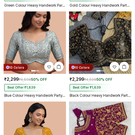
Green Colour Heavy Handwork Party Blouse
Gold Colour Heavy Handwork Party Blouse
10 Colors
10 Colors
₹2,299
₹2,299
₹4,598
50% OFF
₹4,598
50% OFF
Best Offer ₹1,839
Best Offer ₹1,839
Blue Colour Heavy Handwork Party Blouse
Black Colour Heavy Handwork Party Blouse