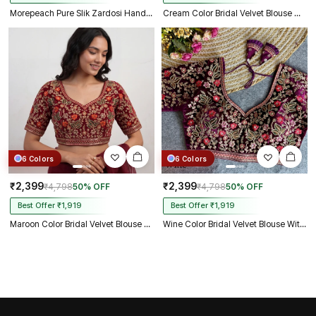
Morepeach Pure Slik Zardosi Handwork Blouse
Cream Color Bridal Velvet Blouse with Diamond Handwork
6 Colors
6 Colors
₹2,399
₹2,399
₹4,798
50% OFF
₹4,798
50% OFF
Best Offer ₹1,919
Best Offer ₹1,919
Maroon Color Bridal Velvet Blouse with Diamond Handwork
Wine Color Bridal Velvet Blouse With Diamond Handwork