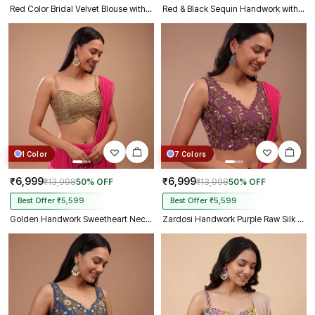
Red Color Bridal Velvet Blouse with Diamond Handwork
Red & Black Sequin Handwork with Sweetheart Neck
1 Color
7 Colors
₹6,999
₹6,999
₹13,998
50% OFF
₹13,998
50% OFF
Best Offer ₹5,599
Best Offer ₹5,599
Golden Handwork Sweetheart Neck with Spaghetti Straps
Zardosi Handwork Purple Raw Silk Partywear Blouse