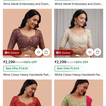
Wine Velvet Embroidery and Diamond Handwork Bridal Blouse
White Velvet Embroidery and Diamond Handwork Bridal Blouse
10 Colors
10 Colors
₹2,299
₹2,299
₹4,598
50% OFF
₹4,598
50% OFF
Best Offer ₹1,839
Best Offer ₹1,839
Wine Colour Heavy Handwork Party Blouse
White Colour Heavy Handwork Party Blouse