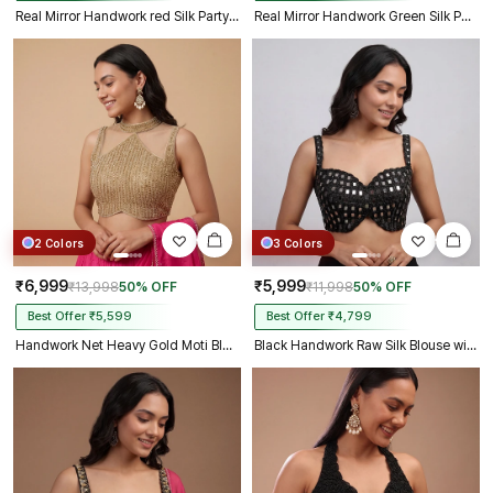
Real Mirror Handwork red Silk Partywear Blouse
Real Mirror Handwork Green Silk Partywear Blouse
2 Colors
3 Colors
₹6,999
₹5,999
₹13,998
50% OFF
₹11,998
50% OFF
Best Offer ₹5,599
Best Offer ₹4,799
Handwork Net Heavy Gold Moti Blouse Halter Neck Partywear Blouse
Black Handwork Raw Silk Blouse with Jari Mirror & Beads Work