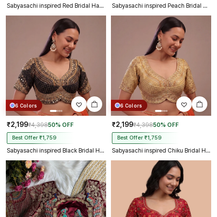
Sabyasachi inspired Red Bridal Hand Work Georgette Blouse
Sabyasachi inspired Peach Bridal Hand Work Georgette Blouse
6 Colors
6 Colors
₹2,199
₹2,199
₹4,398
50% OFF
₹4,398
50% OFF
Best Offer ₹1,759
Best Offer ₹1,759
Sabyasachi inspired Black Bridal Hand Work Georgette Blouse
Sabyasachi inspired Chiku Bridal Hand Work Georgette Blouse