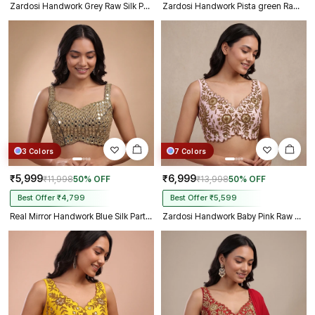
Zardosi Handwork Grey Raw Silk Partywear Blouse
Zardosi Handwork Pista green Raw Silk Partywear Blouse
3 Colors
7 Colors
₹5,999
₹6,999
₹11,998
50% OFF
₹13,998
50% OFF
Best Offer ₹4,799
Best Offer ₹5,599
Real Mirror Handwork Blue Silk Partywear Blouse
Zardosi Handwork Baby Pink Raw Silk Partywear Blouse