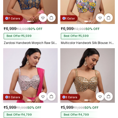
7 Colors
1 Color
₹6,999
₹6,999
₹13,998
50% OFF
₹13,998
50% OFF
Best Offer ₹5,599
Best Offer ₹5,599
Zardosi Handwork Morpich Raw Silk Partywear Blouse
Multicolor Handwork Silk Blouse: Heavy Beaded Bridal Crop Top
3 Colors
3 Colors
₹5,999
₹5,999
₹11,998
50% OFF
₹11,998
50% OFF
Best Offer ₹4,799
Best Offer ₹4,799