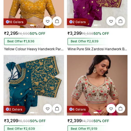
10 Colors
2 Colors
₹2,295
₹3,299
₹4,590
50% OFF
₹6,598
50% OFF
Best Offer ₹1,836
Best Offer ₹2,639
Yellow Colour Heavy Handwork Party Blouse
Wine Pure Slik Zardosi Handwork Blouse
2 Colors
6 Colors
₹3,299
₹2,399
₹6,598
50% OFF
₹4,798
50% OFF
Best Offer ₹2,639
Best Offer ₹1,919