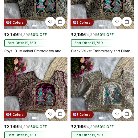
8 Colors
8 Colors
₹2,199
₹2,199
₹4,398
50% OFF
₹4,398
50% OFF
Best Offer ₹1,759
Best Offer ₹1,759
Royal Blue Velvet Embroidery and Diamond Handwork Bridal Blouse
Black Velvet Embroidery and Diamond Handwork Bridal Blouse
8 Colors
8 Colors
₹2,199
₹2,199
₹4,398
50% OFF
₹4,398
50% OFF
Best Offer ₹1,759
Best Offer ₹1,759