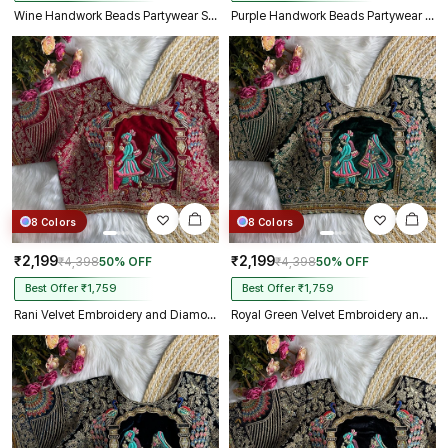
Wine Handwork Beads Partywear Sabyasachi Neck Blouse in Pure Fox Georgette
Purple Handwork Beads Partywear Sabyasachi Neck Blouse in Pure Fox Georgette
8 Colors
8 Colors
₹2,199
₹2,199
₹4,398
50% OFF
₹4,398
50% OFF
Best Offer ₹1,759
Best Offer ₹1,759
Rani Velvet Embroidery and Diamond Handwork Bridal Blouse
Royal Green Velvet Embroidery and Diamond Handwork Bridal Blouse