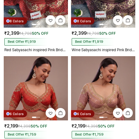
8 Colors
8 Colors
₹2,399
₹2,399
₹4,798
50% OFF
₹4,798
50% OFF
Best Offer ₹1,919
Best Offer ₹1,919
Red Sabyasachi inspired Pink Bridal Hand Work Italian Silk Blouse
Wine Sabyasachi inspired Pink Bridal Hand Work Italian Silk Blouse
6 Colors
6 Colors
₹2,199
₹2,199
₹4,398
50% OFF
₹4,398
50% OFF
Best Offer ₹1,759
Best Offer ₹1,759