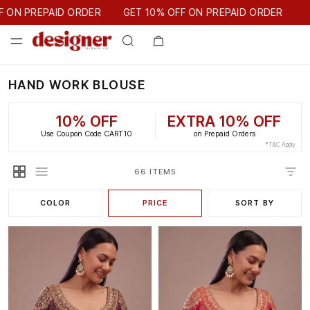
GET 10% OFF ON PREPAID ORDER
AID ORDER
GET 10% OFF ON PREPAID ORDER
HAND WORK BLOUSE
10% OFF
EXTRA 10% OFF
Use Coupon Code CART10
on Prepaid Orders
*T&C Apply
66 ITEMS
COLOR
PRICE
SORT BY