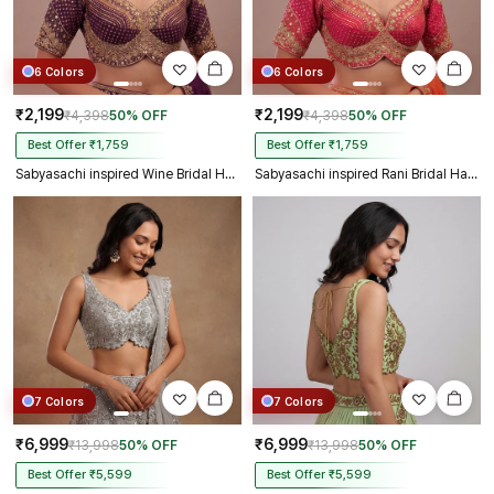
6 Colors
6 Colors
₹2,199
₹2,199
₹4,398
50% OFF
₹4,398
50% OFF
Best Offer ₹1,759
Best Offer ₹1,759
Sabyasachi inspired Wine Bridal Hand Work Georgette Blouse
Sabyasachi inspired Rani Bridal Hand Work Georgette Blouse
7 Colors
7 Colors
₹6,999
₹6,999
₹13,998
50% OFF
₹13,998
50% OFF
Best Offer ₹5,599
Best Offer ₹5,599