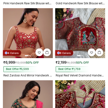
Pink Handwork Raw Silk Blouse with Jari Mirror Beads Work
Gold Handwork Raw Silk Blouse with Jari Mirror Beads Work
4 Colors
8 Colors
₹6,999
₹2,199
₹13,998
50% OFF
₹4,398
50% OFF
Best Offer ₹5,599
Best Offer ₹1,759
Red Zardosi And Mirror Handwork Premium Silk Partywear Blouse
Royal Red Velvet Diamond Handwork Bridal Blouse