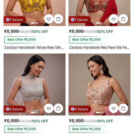
7 Colors
7 Colors
₹6,999
₹6,999
₹13,998
50% OFF
₹13,998
50% OFF
Best Offer ₹5,599
Best Offer ₹5,599
Zardosi Handwork Yellow Raw Silk Partywear Blouse
Zardosi Handwork Red Raw Silk Partywear Blouse
2 Colors
4 Colors
₹6,999
₹6,999
₹13,998
50% OFF
₹13,998
50% OFF
Best Offer ₹5,599
Best Offer ₹5,599