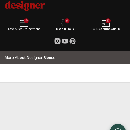
Safe & Secure Payment
Made in India
100% Genuine Quality
More About Designer Blouse