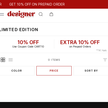
T 10% OFF ON PREPAID ORDER
GET 10% OFF ON PREPAID ORDER
LIMITED EDITION
10% OFF
EXTRA 10% OFF
Use Coupon Code CART10
on Prepaid Orders
*T&C Apply
0 ITEMS
COLOR
PRICE
SORT BY