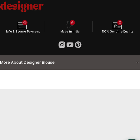
Safe & Secure Payment
Made in India
100% Genuine Quality
More About Designer Blouse