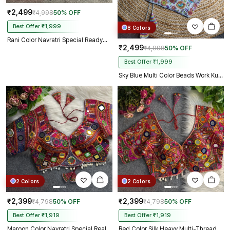
₹2,499
₹4,998
50% OFF
Best Offer ₹1,999
8 Colors
Rani Color Navratri Special Readymade Halter Neck Blouse In Italian Silk
₹2,499
₹4,998
50% OFF
Best Offer ₹1,999
Sky Blue Multi Color Beads Work Kutchi Embroidery Blouse for Navratri Garba
2 Colors
2 Colors
₹2,399
₹2,399
₹4,798
50% OFF
₹4,798
50% OFF
Best Offer ₹1,919
Best Offer ₹1,919
Maroon Color Navratri Special Real Mirror Work Apple Cut Blouse
Red Color Silk Heavy Multi-Thread Mirror Work Navratri Blouse