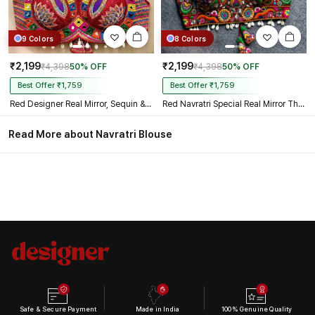
9 Colors
8 Colors
₹2,199
₹2,199
₹4,398
50% OFF
₹4,398
50% OFF
Best Offer ₹1,759
Best Offer ₹1,759
Red Designer Real Mirror, Sequin & Kodi Work Sleeveless Navratri Blouse
Red Navratri Special Real Mirror Thread & Kaudi Work Spaghetti Blouse
Read More about Navratri Blouse
Safe & Secure Payment
Made in India
100% Genuine Quality