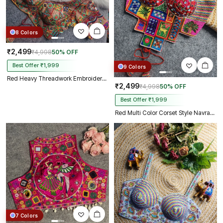
8 Colors
₹2,499
₹4,998
50% OFF
Best Offer ₹1,999
9 Colors
Red Heavy Threadwork Embroidery Navratri Blouse With Real Mirror Work
₹2,499
₹4,998
50% OFF
Best Offer ₹1,999
Red Multi Color Corset Style Navratri Blouse With Mirror and Thread Work
7 Colors