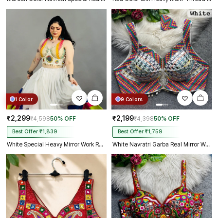
1 Color
9 Colors
₹2,299
₹2,199
₹4,598
50% OFF
₹4,398
50% OFF
Best Offer ₹1,839
Best Offer ₹1,759
White Special Heavy Mirror Work Readymade Blouse
White Navratri Garba Real Mirror Work Blouse with Thread & Kaudi Work