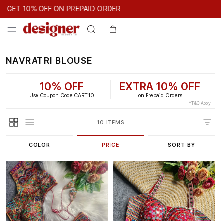
GET 10% OFF ON PREPAID ORDER
GET 10% OFF ON PREPAID ORDER
NAVRATRI BLOUSE
10% OFF
EXTRA 10% OFF
Use Coupon Code CART10
on Prepaid Orders
*T&C Apply
10 ITEMS
COLOR
PRICE
SORT BY