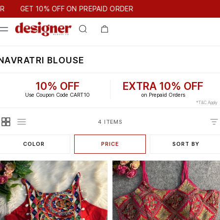
T 10% OFF ON PREPAID ORDER
GET 10% OFF ON PREPAID ORDER
NAVRATRI BLOUSE
10% OFF
EXTRA 10% OFF
Use Coupon Code CART10
on Prepaid Orders
*T&C Apply
4 ITEMS
COLOR
PRICE
SORT BY