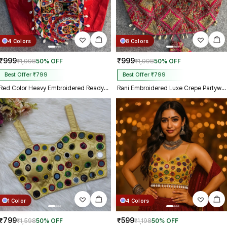
4 Colors
8 Colors
₹999
₹999
₹1,998
50% OFF
₹1,998
50% OFF
Best Offer ₹799
Best Offer ₹799
Red Color Heavy Embroidered Readymade Blouse for Navratri
Rani Embroidered Luxe Crepe Partywear Corset Blouse
1 Color
4 Colors
₹799
₹599
₹1,598
50% OFF
₹1,198
50% OFF