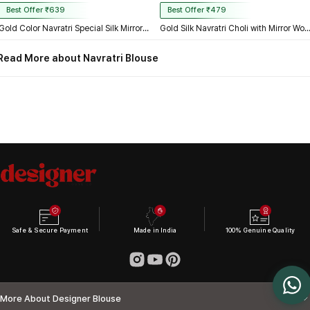
Best Offer ₹639
Best Offer ₹479
Gold Color Navratri Special Silk Mirror Work Blouse
Gold Silk Navratri Choli with Mirror Work and Dori 
Read More about Navratri Blouse
Safe & Secure Payment
Made in India
100% Genuine Quality
More About Designer Blouse