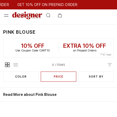
GET 10% OFF ON PREPAID ORDER
RDER
GET 10% OFF ON PREPAID ORDER
PINK BLOUSE
10% OFF
EXTRA 10% OFF
Use Coupon Code CART10
on Prepaid Orders
*T&C Apply
0 ITEMS
COLOR
PRICE
SORT BY
Read More about Pink Blouse