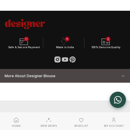
Safe & Secure Payment
Made in India
100% Genuine Quality
More About Designer Blouse
HOME
NEW DROPS
WISHLIST
MY ACCOUNT