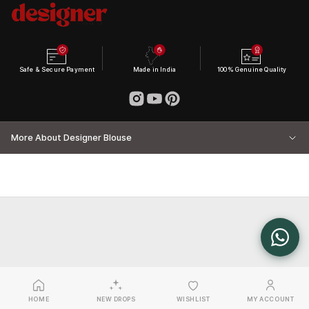
Safe & Secure Payment
Made in India
100% Genuine Quality
More About Designer Blouse
HOME
NEW DROPS
WISHLIST
MY ACCOUNT