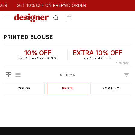
GET 10% OFF ON PREPAID ORDER
DER
GET 10% OFF ON PREPAID ORDER
PRINTED BLOUSE
10% OFF
EXTRA 10% OFF
Use Coupon Code CART10
on Prepaid Orders
*T&C Apply
0 ITEMS
COLOR
PRICE
SORT BY