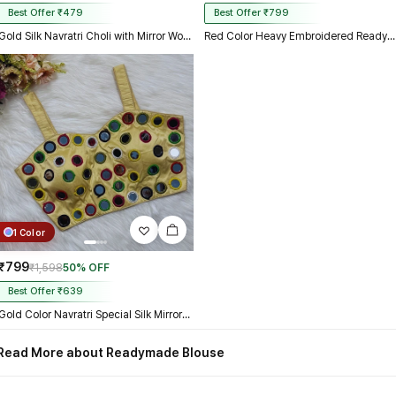
Best Offer ₹479
Best Offer ₹799
Gold Silk Navratri Choli with Mirror Work and Dori Sleeves
Red Color Heavy Embroidered Readymade Blouse for Navratri
1 Color
₹799
₹1,598
50% OFF
Best Offer ₹639
Gold Color Navratri Special Silk Mirror Work Blouse
Read More about Readymade Blouse