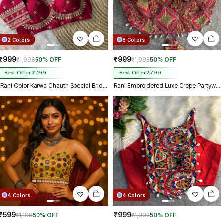
2 Colors
8 Colors
₹999
₹999
₹1,998
50% OFF
₹1,998
50% OFF
Best Offer ₹799
Best Offer ₹799
Rani Color Karwa Chauth Special Bridal Blouse
Rani Embroidered Luxe Crepe Partywear Corset Blouse
4 Colors
4 Colors
₹599
₹999
₹1,198
50% OFF
₹1,998
50% OFF