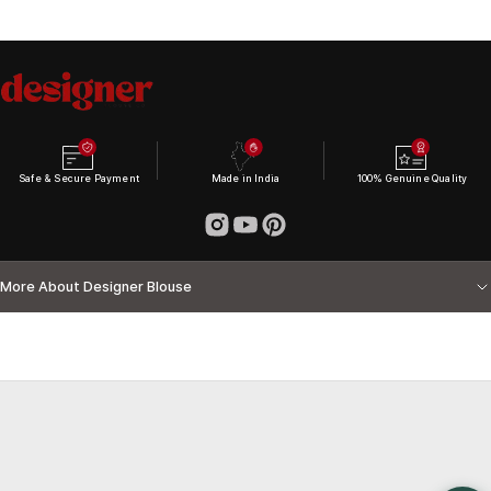
Safe & Secure Payment
Made in India
100% Genuine Quality
More About Designer Blouse