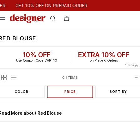
T 10% OFF ON PREPAID ORDER
ER
GET 10% OFF ON PREPAID ORDER
RED BLOUSE
10% OFF
EXTRA 10% OFF
Use Coupon Code CART10
on Prepaid Orders
*T&C Apply
0 ITEMS
COLOR
PRICE
SORT BY
Read More about Red Blouse