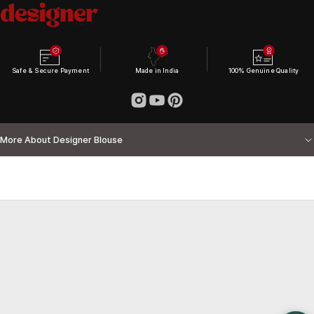
Safe & Secure Payment
Made in India
100% Genuine Quality
More About Designer Blouse