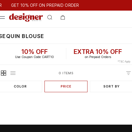
T 10% OFF ON PREPAID ORDER
GET 10% OFF ON PREPAID ORDER
SEQUIN BLOUSE
10% OFF
EXTRA 10% OFF
Use Coupon Code CART10
on Prepaid Orders
*T&C Apply
0 ITEMS
COLOR
PRICE
SORT BY