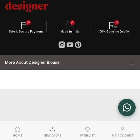
Safe & Secure Payment
Made in India
100% Genuine Quality
More About Designer Blouse
HOME
NEW DROPS
WISHLIST
MY ACCOUNT