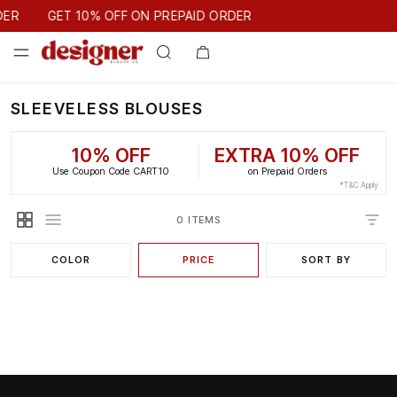
GET 10% OFF ON PREPAID ORDER
DER
GET 10% OFF ON PREPAID ORDER
SLEEVELESS BLOUSES
10% OFF
EXTRA 10% OFF
Use Coupon Code CART10
on Prepaid Orders
*T&C Apply
0 ITEMS
COLOR
PRICE
SORT BY