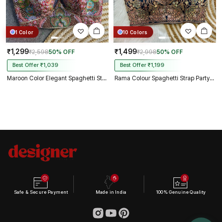
1 Color
10 Colors
₹1,299
₹1,499
₹2,598
50% OFF
₹2,998
50% OFF
Best Offer ₹1,039
Best Offer ₹1,199
Maroon Color Elegant Spaghetti Strap Blouse in Heavy Italian Silk
Rama Colour Spaghetti Strap Partywear Blouse
Safe & Secure Payment
Made in India
100% Genuine Quality