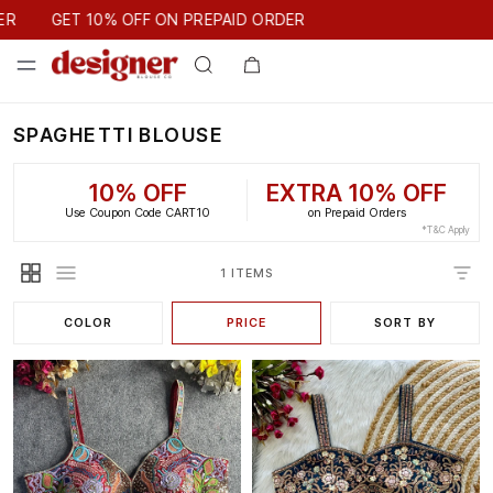
GET 10% OFF ON PREPAID ORDER
ER
GET 10% OFF ON PREPAID ORDER
SPAGHETTI BLOUSE
10% OFF
EXTRA 10% OFF
Use Coupon Code CART10
on Prepaid Orders
*T&C Apply
1 ITEMS
COLOR
PRICE
SORT BY