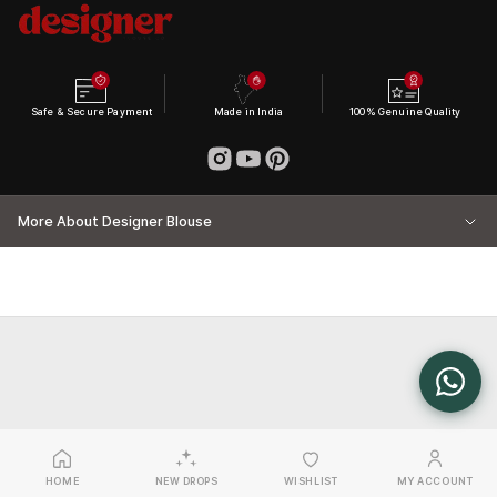
Safe & Secure Payment
Made in India
100% Genuine Quality
More About Designer Blouse
HOME
NEW DROPS
WISHLIST
MY ACCOUNT