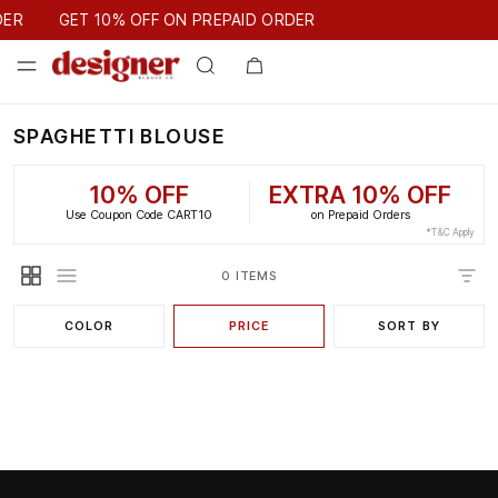
GET 10% OFF ON PREPAID ORDER
DER
GET 10% OFF ON PREPAID ORDER
SPAGHETTI BLOUSE
10% OFF
EXTRA 10% OFF
Use Coupon Code CART10
on Prepaid Orders
*T&C Apply
0 ITEMS
COLOR
PRICE
SORT BY