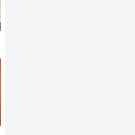
i Blouse