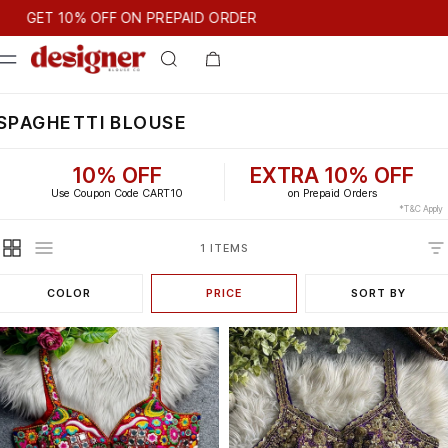
T 10% OFF ON PREPAID ORDER
GET 10% OFF ON PREPAID ORDER
SPAGHETTI BLOUSE
10% OFF
EXTRA 10% OFF
Use Coupon Code CART10
on Prepaid Orders
*T&C Apply
1 ITEMS
COLOR
PRICE
SORT BY