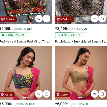
8 Colors
13 Colors
₹2,199
₹2,499
₹4,398
50% OFF
₹4,998
50% OFF
Best Offer ₹1,759
Best Offer ₹1,999
Red Navratri Special Real Mirror Thread & Kaudi Work Spaghetti Blouse
Purple Luxury Embroidered Sequin Beads Designer Spaghett
1 Color
1 Color
₹6,999
₹6,999
₹13,998
50% OFF
₹13,998
50% OFF