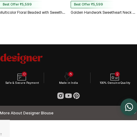
Best Offer ₹5,599
Best Offer ₹5,599
Multicolor Floral Beaded with Sweetheart Neck & Spaghetti Straps
Golden Handwork Sweetheart Neck with Spaghetti Straps
Safe & Secure Payment
Made in India
100% Genuine Quality
More About Designer Blouse
T