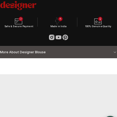
Safe & Secure Payment
Made in India
100% Genuine Quality
More About Designer Blouse