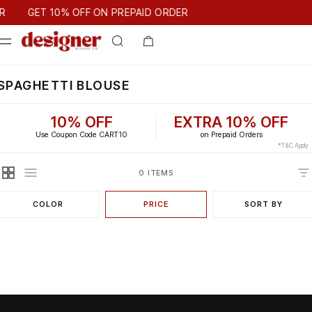
T 10% OFF ON PREPAID ORDER
GET 10% OFF ON PREPAID ORDER
SPAGHETTI BLOUSE
10% OFF
EXTRA 10% OFF
Use Coupon Code CART10
on Prepaid Orders
*T&C Apply
0 ITEMS
COLOR
PRICE
SORT BY