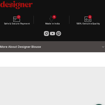
Safe & Secure Payment
Made in India
100% Genuine Quality
More About Designer Blouse