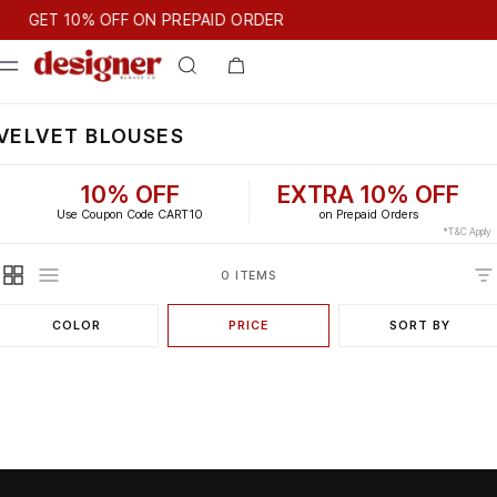
T 10% OFF ON PREPAID ORDER
GET 10% OFF ON PREPAID ORDER
VELVET BLOUSES
10% OFF
EXTRA 10% OFF
Use Coupon Code CART10
on Prepaid Orders
*T&C Apply
0 ITEMS
COLOR
PRICE
SORT BY