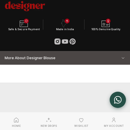
Safe & Secure Payment
Made in India
100% Genuine Quality
More About Designer Blouse
HOME
NEW DROPS
WISHLIST
MY ACCOUNT