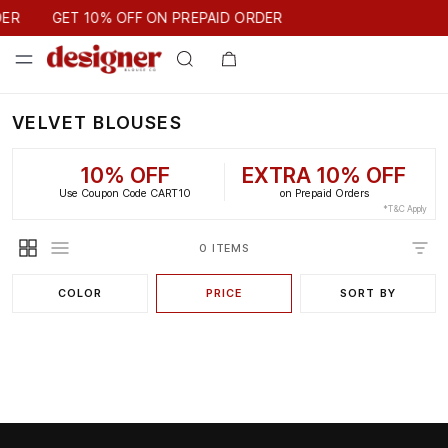
GET 10% OFF ON PREPAID ORDER
DER
GET 10% OFF ON PREPAID ORDER
VELVET BLOUSES
10% OFF
EXTRA 10% OFF
Use Coupon Code CART10
on Prepaid Orders
*T&C Apply
0 ITEMS
COLOR
PRICE
SORT BY