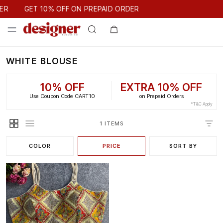
GET 10% OFF ON PREPAID ORDER
ER
GET 10% OFF ON PREPAID ORDER
WHITE BLOUSE
10% OFF
EXTRA 10% OFF
Use Coupon Code CART10
on Prepaid Orders
*T&C Apply
1 ITEMS
COLOR
PRICE
SORT BY