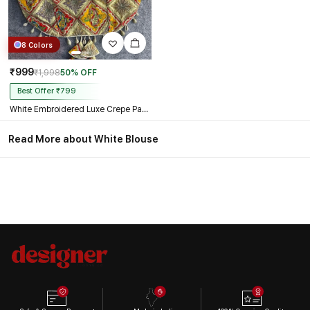
8 Colors
₹999
₹1,998
50% OFF
Best Offer ₹799
White Embroidered Luxe Crepe Partywear Corset Blouse
Read More about White Blouse