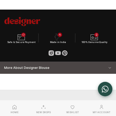
Safe & Secure Payment
Made in India
100% Genuine Quality
More About Designer Blouse
HOME
NEW DROPS
WISHLIST
MY ACCOUNT