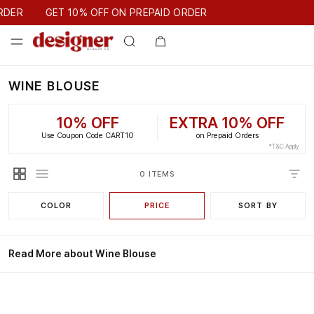
GET 10% OFF ON PREPAID ORDER
RDER
GET 10% OFF ON PREPAID ORDER
WINE BLOUSE
10% OFF
EXTRA 10% OFF
Use Coupon Code CART10
on Prepaid Orders
*T&C Apply
0 ITEMS
COLOR
PRICE
SORT BY
Read More about Wine Blouse