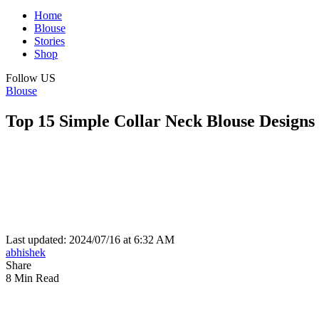
Home
Blouse
Stories
Shop
Follow US
Blouse
Top 15 Simple Collar Neck Blouse Designs
Last updated: 2024/07/16 at 6:32 AM
abhishek
Share
8 Min Read