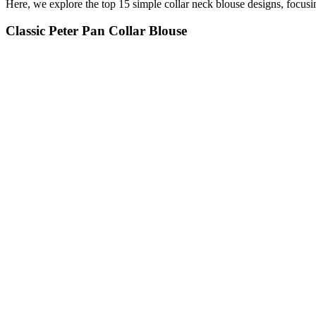
Here, we explore the top 15 simple collar neck blouse designs, focusin
Classic Peter Pan Collar Blouse