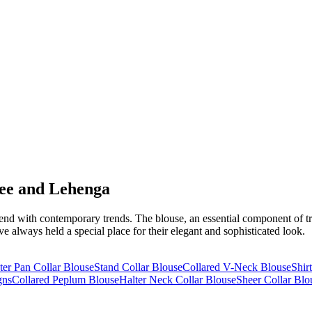
ree and Lehenga
nd with contemporary trends. The blouse, an essential component of trad
e always held a special place for their elegant and sophisticated look.
ter Pan Collar Blouse
Stand Collar Blouse
Collared V-Neck Blouse
Shir
gns
Collared Peplum Blouse
Halter Neck Collar Blouse
Sheer Collar Blo