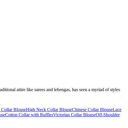
itional attire like sarees and lehengas, has seen a myriad of styles
t Collar Blouse
High Neck Collar Blouse
Chinese Collar Blouse
Lace
use
Cotton Collar with Ruffles
Victorian Collar Blouse
Off-Shoulder