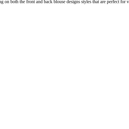
g on both the front and back blouse designs styles that are perfect for 