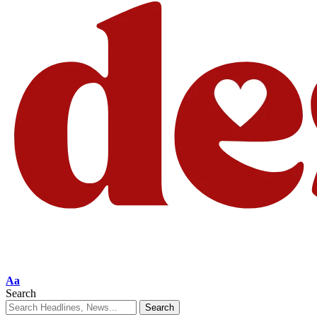
Aa
Search