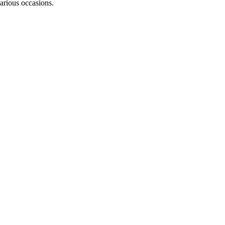
various occasions.