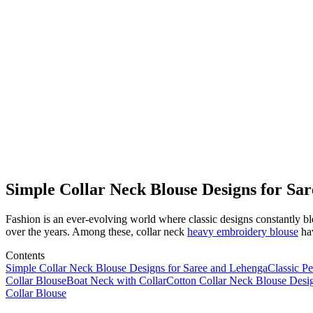
Simple Collar Neck Blouse Designs for Sa
Fashion is an ever-evolving world where classic designs constantly ble
over the years. Among these, collar neck
heavy embroidery blouse
hav
Contents
Simple Collar Neck Blouse Designs for Saree and Lehenga
Classic Pe
Collar Blouse
Boat Neck with Collar
Cotton Collar Neck Blouse Desi
Collar Blouse