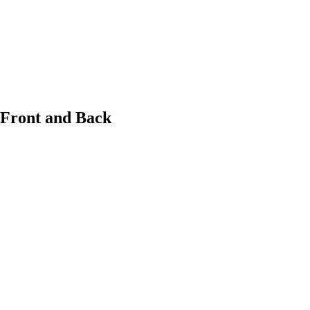
 Front and Back