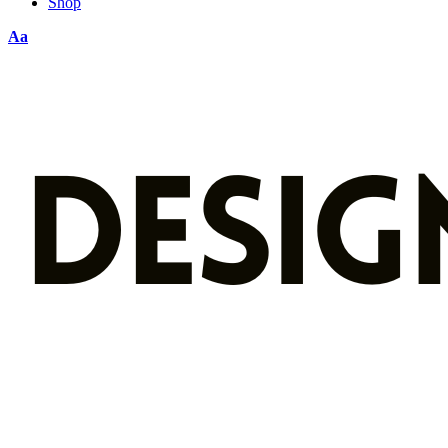
Shop
Aa