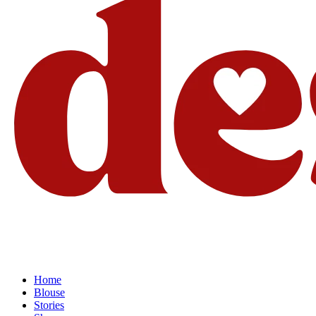
Home
Blouse
Stories