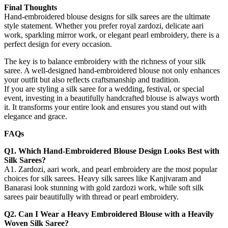
Final Thoughts
Hand-embroidered blouse designs for silk sarees are the ultimate
style statement. Whether you prefer royal zardozi, delicate aari
work, sparkling mirror work, or elegant pearl embroidery, there is a
perfect design for every occasion.
The key is to balance embroidery with the richness of your silk
saree. A well-designed hand-embroidered blouse not only enhances
your outfit but also reflects craftsmanship and tradition.
If you are styling a silk saree for a wedding, festival, or special
event, investing in a beautifully handcrafted blouse is always worth
it. It transforms your entire look and ensures you stand out with
elegance and grace.
FAQs
Q1. Which Hand-Embroidered Blouse Design Looks Best with
Silk Sarees?
A1. Zardozi, aari work, and pearl embroidery are the most popular
choices for silk sarees. Heavy silk sarees like Kanjivaram and
Banarasi look stunning with gold zardozi work, while soft silk
sarees pair beautifully with thread or pearl embroidery.
Q2. Can I Wear a Heavy Embroidered Blouse with a Heavily
Woven Silk Saree?