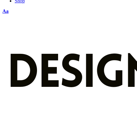
Shop
Aa