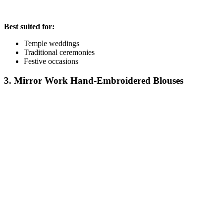
Best suited for:
Temple weddings
Traditional ceremonies
Festive occasions
3. Mirror Work Hand-Embroidered Blouses