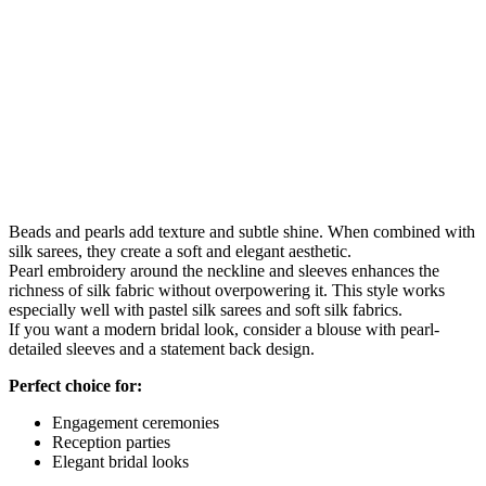
Beads and pearls add texture and subtle shine. When combined with
silk sarees, they create a soft and elegant aesthetic.
Pearl embroidery around the neckline and sleeves enhances the
richness of silk fabric without overpowering it. This style works
especially well with pastel silk sarees and soft silk fabrics.
If you want a modern bridal look, consider a blouse with pearl-
detailed sleeves and a statement back design.
Perfect choice for:
Engagement ceremonies
Reception parties
Elegant bridal looks