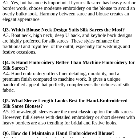
A2. Yes, but balance is important. If your silk saree has heavy zari or
border work, choose moderate embroidery on the blouse to avoid an
overly bulky look. Harmony between saree and blouse creates an
elegant appearance.
Q3. Which Blouse Neck Design Suits Silk Sarees the Most?
A3. Boat neck, high neck, deep U-back, and keyhole back designs
are highly preferred for silk sarees. These styles enhance the
traditional and royal feel of the outfit, especially for weddings and
festive occasions.
Q4. Is Hand Embroidery Better Than Machine Embroidery for
Silk Sarees?
A4. Hand embroidery offers finer detailing, durability, and a
premium finish compared to machine work. It gives a unique
handcrafted appeal that perfectly complements the richness of silk
fabric.
Q5. What Sleeve Length Looks Best for Hand-Embroidered
Silk Saree Blouses?
A5. Elbow-length sleeves are the most classic option for silk sarees.
However, full sleeves with detailed embroidery or short sleeves with
heavy borders are also trending for bridal and festive looks.
Q6. How do I Maintain a Hand-Embroidered Blouse?