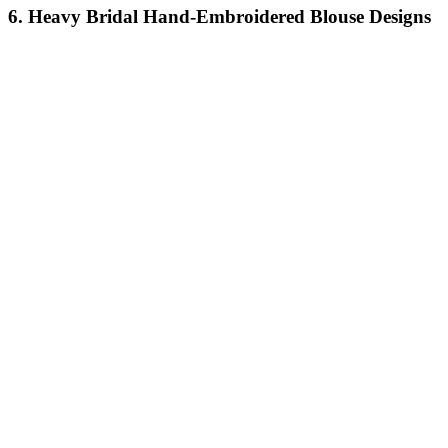
6. Heavy Bridal Hand-Embroidered Blouse Designs