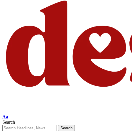
Aa
Search