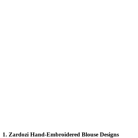
1. Zardozi Hand-Embroidered Blouse Designs