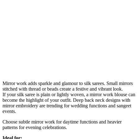
Mirror work adds sparkle and glamour to silk sarees. Small mirrors
stitched with thread or beads create a festive and vibrant look.
If your silk saree is plain or lightly woven, a mirror work blouse can
become the highlight of your outfit. Deep back neck designs with
mirror embroidery are trending for wedding functions and sangeet
events.
Choose subtle mirror work for daytime functions and heavier
patterns for evening celebrations.
Ideal for: