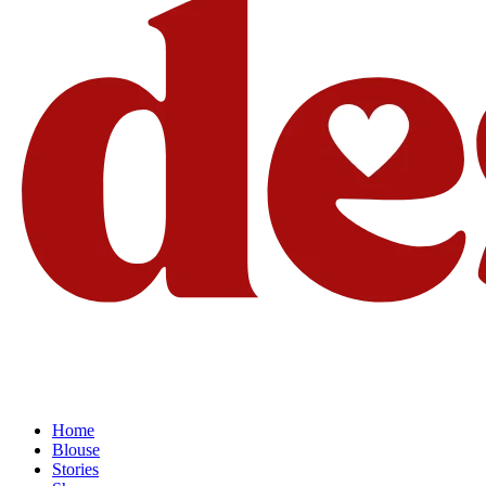
Home
Blouse
Stories