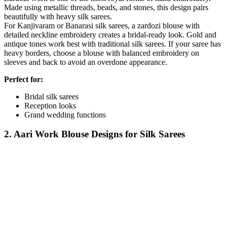
Made using metallic threads, beads, and stones, this design pairs
beautifully with heavy silk sarees.
For Kanjivaram or Banarasi silk sarees, a zardozi blouse with
detailed neckline embroidery creates a bridal-ready look. Gold and
antique tones work best with traditional silk sarees. If your saree has
heavy borders, choose a blouse with balanced embroidery on
sleeves and back to avoid an overdone appearance.
Perfect for:
Bridal silk sarees
Reception looks
Grand wedding functions
2. Aari Work Blouse Designs for Silk Sarees