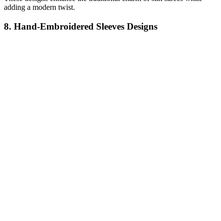
adding a modern twist.
8. Hand-Embroidered Sleeves Designs