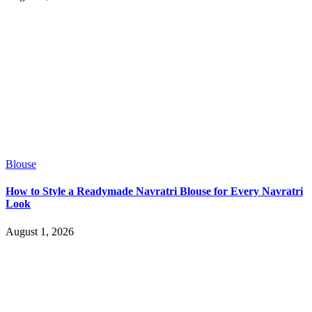
Blouse
How to Style a Readymade Navratri Blouse for Every Navratri
Look
August 1, 2026