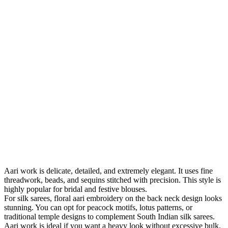
Aari work is delicate, detailed, and extremely elegant. It uses fine
threadwork, beads, and sequins stitched with precision. This style is
highly popular for bridal and festive blouses.
For silk sarees, floral aari embroidery on the back neck design looks
stunning. You can opt for peacock motifs, lotus patterns, or
traditional temple designs to complement South Indian silk sarees.
Aari work is ideal if you want a heavy look without excessive bulk.