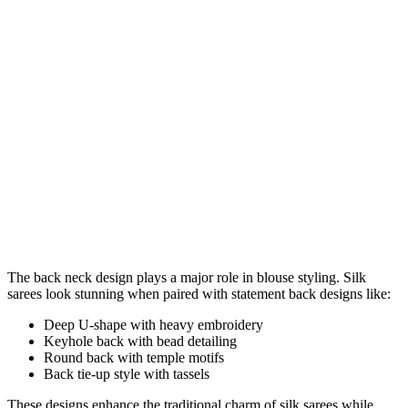
The back neck design plays a major role in blouse styling. Silk
sarees look stunning when paired with statement back designs like:
Deep U-shape with heavy embroidery
Keyhole back with bead detailing
Round back with temple motifs
Back tie-up style with tassels
These designs enhance the traditional charm of silk sarees while