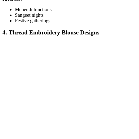
Mehendi functions
Sangeet nights
Festive gatherings
4. Thread Embroidery Blouse Designs