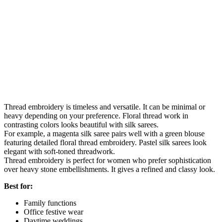
Thread embroidery is timeless and versatile. It can be minimal or
heavy depending on your preference. Floral thread work in
contrasting colors looks beautiful with silk sarees.
For example, a magenta silk saree pairs well with a green blouse
featuring detailed floral thread embroidery. Pastel silk sarees look
elegant with soft-toned threadwork.
Thread embroidery is perfect for women who prefer sophistication
over heavy stone embellishments. It gives a refined and classy look.
Best for:
Family functions
Office festive wear
Daytime weddings