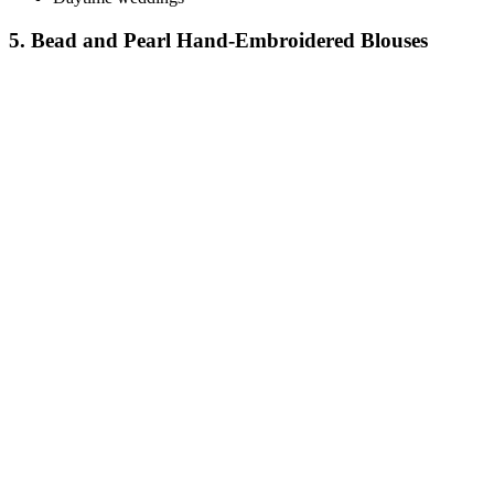
5. Bead and Pearl Hand-Embroidered Blouses