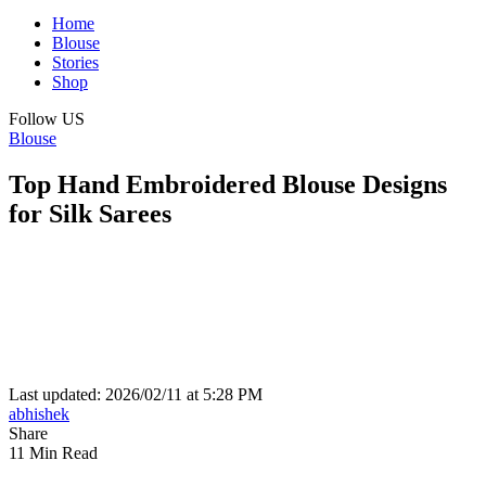
Home
Blouse
Stories
Shop
Follow US
Blouse
Top Hand Embroidered Blouse Designs
for Silk Sarees
Last updated: 2026/02/11 at 5:28 PM
abhishek
Share
11 Min Read