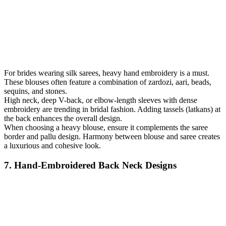
For brides wearing silk sarees, heavy hand embroidery is a must.
These blouses often feature a combination of zardozi, aari, beads,
sequins, and stones.
High neck, deep V-back, or elbow-length sleeves with dense
embroidery are trending in bridal fashion. Adding tassels (latkans) at
the back enhances the overall design.
When choosing a heavy blouse, ensure it complements the saree
border and pallu design. Harmony between blouse and saree creates
a luxurious and cohesive look.
7. Hand-Embroidered Back Neck Designs