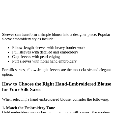
Sleeves can transform a simple blouse into a designer piece. Popular
sleeve embroidery styles include:
Elbow-length sleeves with heavy border work
Full sleeves with detailed aari embroidery
Cap sleeves with pearl edging
Puff sleeves with floral hand embroidery
For silk sarees, elbow-length sleeves are the most classic and elegant
option.
How to Choose the Right Hand-Embroidered Blouse
for Your Silk Saree
When selecting a hand-embroidered blouse, consider the following:
1. Match the Embroidery Tone
Gold embroidery works best with traditional silk sarees. For modern