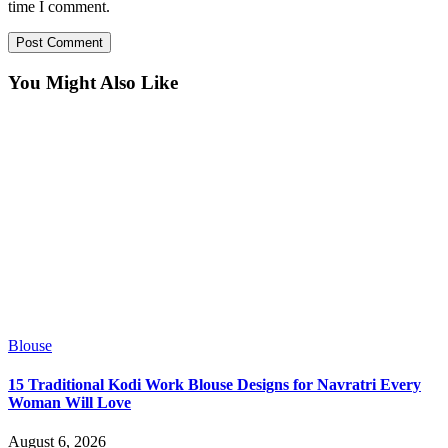
time I comment.
You Might Also Like
Blouse
15 Traditional Kodi Work Blouse Designs for Navratri Every
Woman Will Love
August 6, 2026