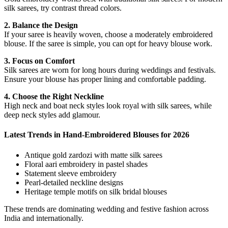
silk sarees, try contrast thread colors.
2. Balance the Design
If your saree is heavily woven, choose a moderately embroidered
blouse. If the saree is simple, you can opt for heavy blouse work.
3. Focus on Comfort
Silk sarees are worn for long hours during weddings and festivals.
Ensure your blouse has proper lining and comfortable padding.
4. Choose the Right Neckline
High neck and boat neck styles look royal with silk sarees, while
deep neck styles add glamour.
Latest Trends in Hand-Embroidered Blouses for 2026
Antique gold zardozi with matte silk sarees
Floral aari embroidery in pastel shades
Statement sleeve embroidery
Pearl-detailed neckline designs
Heritage temple motifs on silk bridal blouses
These trends are dominating wedding and festive fashion across
India and internationally.