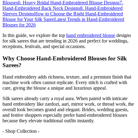
Blouses
6. Heavy Bridal Hand-Embroidered Blouse Designs
7.
Hand-Embroidered Back Neck Designs
8. Hand-Embroidered
Sleeves Designs
How to Choose the Right Hand-Embroidered
Blouse for Your Silk Saree
Latest Trends in Hand-Embroidered
Blouses for 2026
In this guide, we explore the top
hand embroidered blouse
designs
for silk sarees that are trending in 2026 and perfect for weddings,
receptions, festivals, and special occasions.
Why Choose Hand-Embroidered Blouses for Silk
Sarees?
Hand embroidery adds richness, texture, and a premium finish that
machine work often cannot replicate. Every stitch is crafted with
care, giving the blouse a unique and luxurious appeal.
Silk sarees already carry a royal aura. When paired with intricate
hand embroidery like zardozi, aari, mirror work, or thread work, the
overall look becomes grand and elegant. Brides, wedding guests,
and festive shoppers especially prefer hand-embroidered blouses
because they elevate traditional outfits instantly.
- Shop Collection -