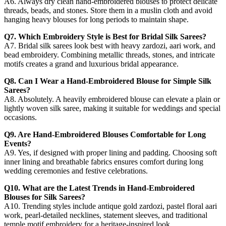
A6. Always dry clean hand-embroidered blouses to protect delicate
threads, beads, and stones. Store them in a muslin cloth and avoid
hanging heavy blouses for long periods to maintain shape.
Q7. Which Embroidery Style is Best for Bridal Silk Sarees?
A7. Bridal silk sarees look best with heavy zardozi, aari work, and
bead embroidery. Combining metallic threads, stones, and intricate
motifs creates a grand and luxurious bridal appearance.
Q8. Can I Wear a Hand-Embroidered Blouse for Simple Silk
Sarees?
A8. Absolutely. A heavily embroidered blouse can elevate a plain or
lightly woven silk saree, making it suitable for weddings and special
occasions.
Q9. Are Hand-Embroidered Blouses Comfortable for Long
Events?
A9. Yes, if designed with proper lining and padding. Choosing soft
inner lining and breathable fabrics ensures comfort during long
wedding ceremonies and festive celebrations.
Q10. What are the Latest Trends in Hand-Embroidered
Blouses for Silk Sarees?
A10. Trending styles include antique gold zardozi, pastel floral aari
work, pearl-detailed necklines, statement sleeves, and traditional
temple motif embroidery for a heritage-inspired look.