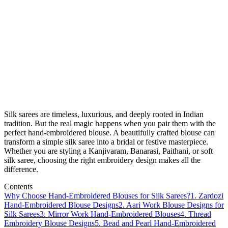
Silk sarees are timeless, luxurious, and deeply rooted in Indian
tradition. But the real magic happens when you pair them with the
perfect hand-embroidered blouse. A beautifully crafted blouse can
transform a simple silk saree into a bridal or festive masterpiece.
Whether you are styling a Kanjivaram, Banarasi, Paithani, or soft
silk saree, choosing the right embroidery design makes all the
difference.
Contents
Why Choose Hand-Embroidered Blouses for Silk Sarees?
1. Zardozi
Hand-Embroidered Blouse Designs
2. Aari Work Blouse Designs for
Silk Sarees
3. Mirror Work Hand-Embroidered Blouses
4. Thread
Embroidery Blouse Designs
5. Bead and Pearl Hand-Embroidered