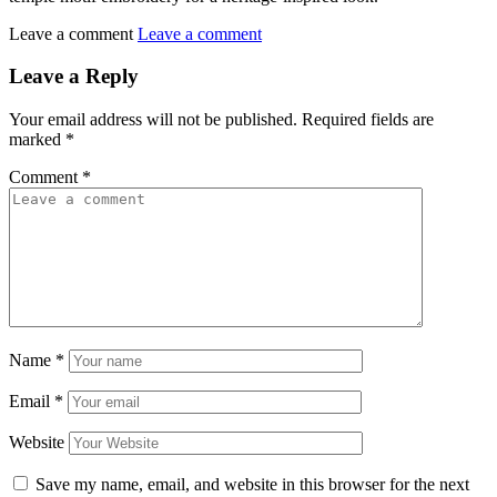
Leave a comment
Leave a comment
Leave a Reply
Your email address will not be published.
Required fields are
marked
*
Comment
*
Name
*
Email
*
Website
Save my name, email, and website in this browser for the next