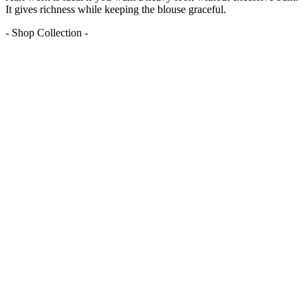
It gives richness while keeping the blouse graceful.
- Shop Collection -