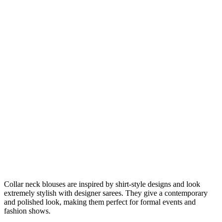
Collar neck blouses are inspired by shirt-style designs and look
extremely stylish with designer sarees. They give a contemporary
and polished look, making them perfect for formal events and
fashion shows.