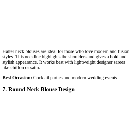
Halter neck blouses are ideal for those who love modern and fusion
styles. This neckline highlights the shoulders and gives a bold and
stylish appearance. It works best with lightweight designer sarees
like chiffon or satin.
Best Occasion:
Cocktail parties and modern wedding events.
7. Round Neck Blouse Design