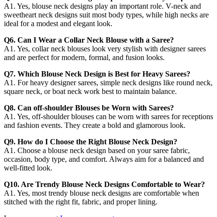
A1. Yes, blouse neck designs play an important role. V-neck and
sweetheart neck designs suit most body types, while high necks are
ideal for a modest and elegant look.
Q6. Can I Wear a Collar Neck Blouse with a Saree?
A1. Yes, collar neck blouses look very stylish with designer sarees
and are perfect for modern, formal, and fusion looks.
Q7. Which Blouse Neck Design is Best for Heavy Sarees?
A1. For heavy designer sarees, simple neck designs like round neck,
square neck, or boat neck work best to maintain balance.
Q8. Can off-shoulder Blouses be Worn with Sarees?
A1. Yes, off-shoulder blouses can be worn with sarees for receptions
and fashion events. They create a bold and glamorous look.
Q9. How do I Choose the Right Blouse Neck Design?
A1. Choose a blouse neck design based on your saree fabric,
occasion, body type, and comfort. Always aim for a balanced and
well-fitted look.
Q10. Are Trendy Blouse Neck Designs Comfortable to Wear?
A1. Yes, most trendy blouse neck designs are comfortable when
stitched with the right fit, fabric, and proper lining.