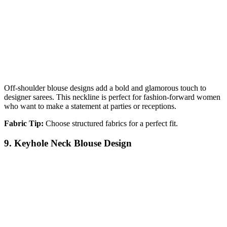
Off-shoulder blouse designs add a bold and glamorous touch to
designer sarees. This neckline is perfect for fashion-forward women
who want to make a statement at parties or receptions.
Fabric Tip:
Choose structured fabrics for a perfect fit.
9. Keyhole Neck Blouse Design