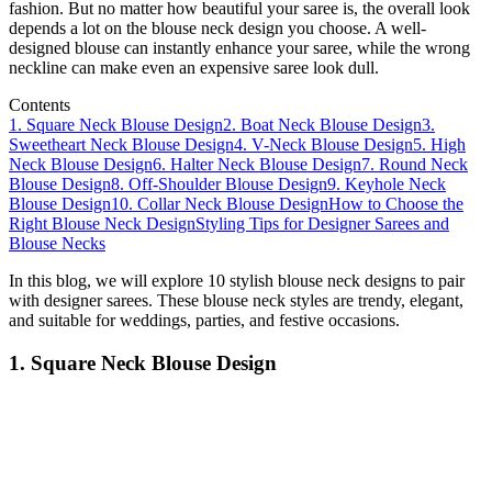
fashion. But no matter how beautiful your saree is, the overall look
depends a lot on the blouse neck design you choose. A well-
designed blouse can instantly enhance your saree, while the wrong
neckline can make even an expensive saree look dull.
Contents
1. Square Neck Blouse Design
2. Boat Neck Blouse Design
3.
Sweetheart Neck Blouse Design
4. V-Neck Blouse Design
5. High
Neck Blouse Design
6. Halter Neck Blouse Design
7. Round Neck
Blouse Design
8. Off-Shoulder Blouse Design
9. Keyhole Neck
Blouse Design
10. Collar Neck Blouse Design
How to Choose the
Right Blouse Neck Design
Styling Tips for Designer Sarees and
Blouse Necks
In this blog, we will explore 10 stylish blouse neck designs to pair
with designer sarees. These blouse neck styles are trendy, elegant,
and suitable for weddings, parties, and festive occasions.
1. Square Neck Blouse Design