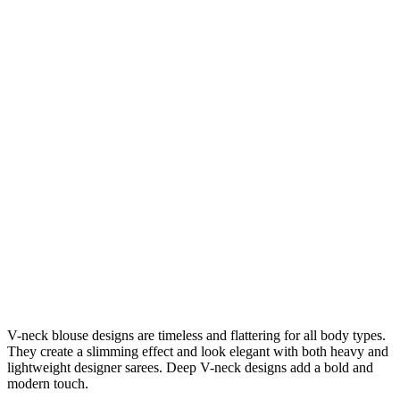
V-neck blouse designs are timeless and flattering for all body types.
They create a slimming effect and look elegant with both heavy and
lightweight designer sarees. Deep V-neck designs add a bold and
modern touch.