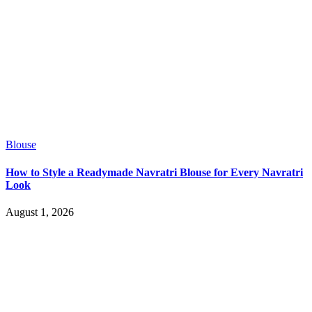
Blouse
How to Style a Readymade Navratri Blouse for Every Navratri
Look
August 1, 2026