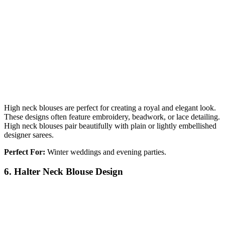
High neck blouses are perfect for creating a royal and elegant look.
These designs often feature embroidery, beadwork, or lace detailing.
High neck blouses pair beautifully with plain or lightly embellished
designer sarees.
Perfect For:
Winter weddings and evening parties.
6. Halter Neck Blouse Design