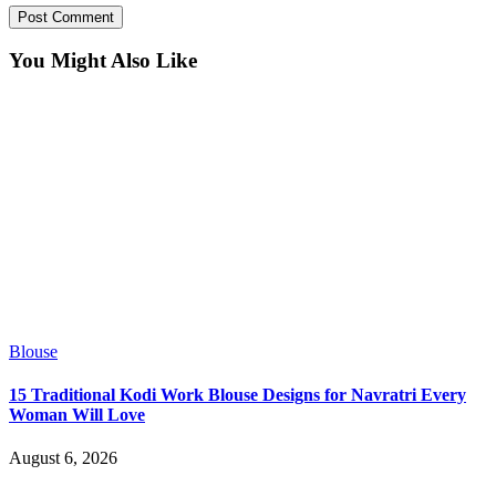
You Might Also Like
Blouse
15 Traditional Kodi Work Blouse Designs for Navratri Every
Woman Will Love
August 6, 2026