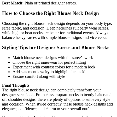
Best Match:
Plain or printed designer sarees.
How to Choose the Right Blouse Neck Design
Choosing the right blouse neck design depends on your body type,
saree fabric, and occasion. Deep necklines suit party wear sarees,
while high or boat necks are better for traditional events. Always
balance heavy sarees with simple blouse designs and vice versa.
Styling Tips for Designer Sarees and Blouse Necks
Match blouse neck designs with the saree’s work
Choose the right innerwear for perfect fitting
Experiment with contrast colors for a modern look
Add statement jewelry to highlight the neckline
Ensure comfort along with style
Final Thoughts
The right blouse neck design can completely transform your
designer saree look. From classic square necks to trendy halter and
off-shoulder designs, there are plenty of options to suit every style
and occasion. When styled correctly, these blouse neck designs add
elegance, confidence, and charm to your overall outfit.