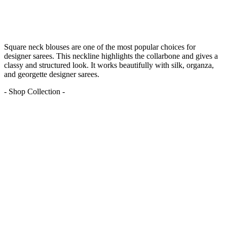
Square neck blouses are one of the most popular choices for
designer sarees. This neckline highlights the collarbone and gives a
classy and structured look. It works beautifully with silk, organza,
and georgette designer sarees.
- Shop Collection -