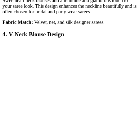
Sweetheart neck blouses add a feminine and glamorous touch to
your saree look. This design enhances the neckline beautifully and is
often chosen for bridal and party wear sarees.
Fabric Match:
Velvet, net, and silk designer sarees.
4. V-Neck Blouse Design