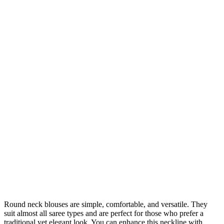
Round neck blouses are simple, comfortable, and versatile. They
suit almost all saree types and are perfect for those who prefer a
traditional yet elegant look. You can enhance this neckline with