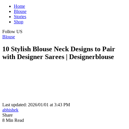
Home
Blouse
Stories
Shop
Follow US
Blouse
10 Stylish Blouse Neck Designs to Pair
with Designer Sarees | Designerblouse
Last updated: 2026/01/01 at 3:43 PM
abhishek
Share
8 Min Read