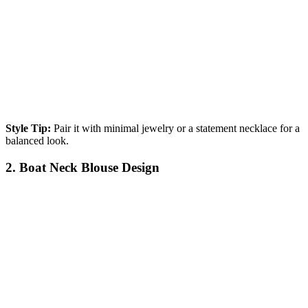
Style Tip:
Pair it with minimal jewelry or a statement necklace for a
balanced look.
2. Boat Neck Blouse Design