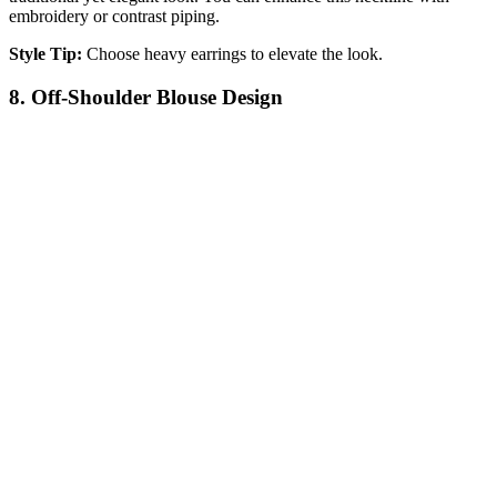
embroidery or contrast piping.
Style Tip:
Choose heavy earrings to elevate the look.
8. Off-Shoulder Blouse Design