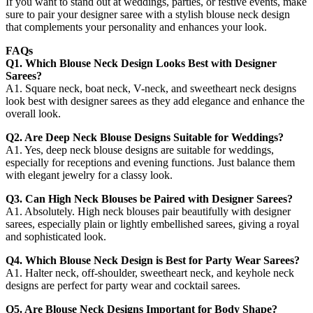
If you want to stand out at weddings, parties, or festive events, make
sure to pair your designer saree with a stylish blouse neck design
that complements your personality and enhances your look.
FAQs
Q1. Which Blouse Neck Design Looks Best with Designer
Sarees?
A1. Square neck, boat neck, V-neck, and sweetheart neck designs
look best with designer sarees as they add elegance and enhance the
overall look.
Q2. Are Deep Neck Blouse Designs Suitable for Weddings?
A1. Yes, deep neck blouse designs are suitable for weddings,
especially for receptions and evening functions. Just balance them
with elegant jewelry for a classy look.
Q3. Can High Neck Blouses be Paired with Designer Sarees?
A1. Absolutely. High neck blouses pair beautifully with designer
sarees, especially plain or lightly embellished sarees, giving a royal
and sophisticated look.
Q4. Which Blouse Neck Design is Best for Party Wear Sarees?
A1. Halter neck, off-shoulder, sweetheart neck, and keyhole neck
designs are perfect for party wear and cocktail sarees.
Q5. Are Blouse Neck Designs Important for Body Shape?