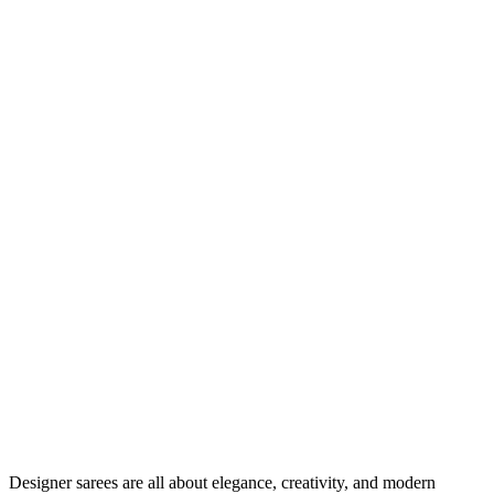
Designer sarees are all about elegance, creativity, and modern