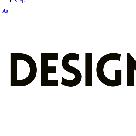
Shop
Aa