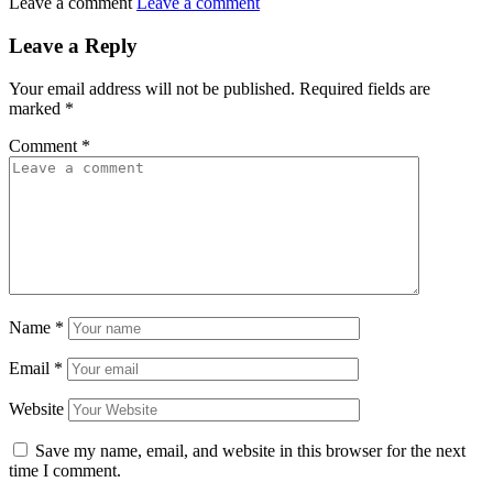
Leave a comment
Leave a comment
Leave a Reply
Your email address will not be published.
Required fields are
marked
*
Comment
*
Name
*
Email
*
Website
Save my name, email, and website in this browser for the next
time I comment.