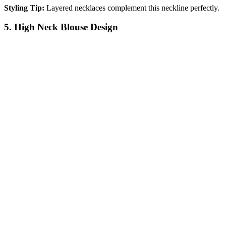
Styling Tip:
Layered necklaces complement this neckline perfectly.
5. High Neck Blouse Design