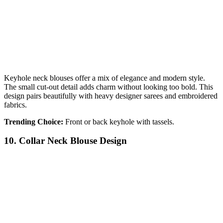
Keyhole neck blouses offer a mix of elegance and modern style.
The small cut-out detail adds charm without looking too bold. This
design pairs beautifully with heavy designer sarees and embroidered
fabrics.
Trending Choice:
Front or back keyhole with tassels.
10. Collar Neck Blouse Design