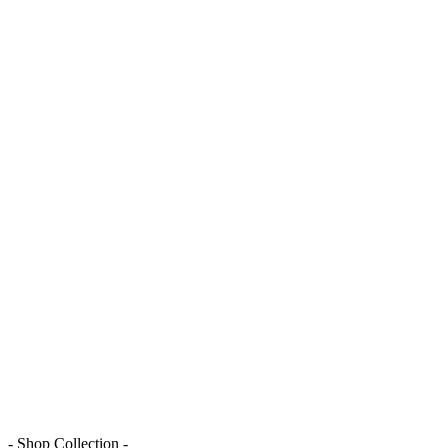
- Shop Collection -