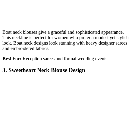
Boat neck blouses give a graceful and sophisticated appearance.
This neckline is perfect for women who prefer a modest yet stylish
look. Boat neck designs look stunning with heavy designer sarees
and embroidered fabrics.
Best For:
Reception sarees and formal wedding events.
3. Sweetheart Neck Blouse Design