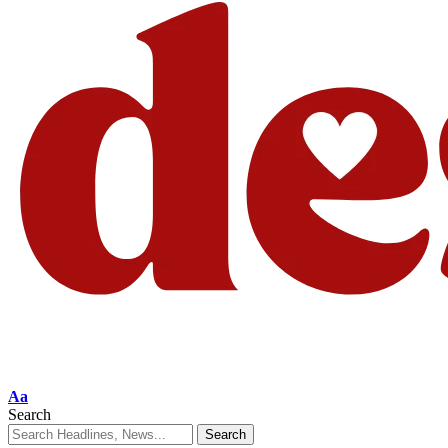
Aa
Search