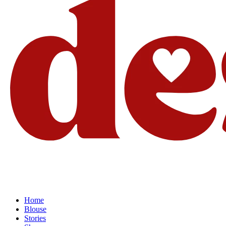
Home
Blouse
Stories