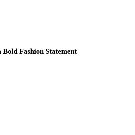
a Bold Fashion Statement