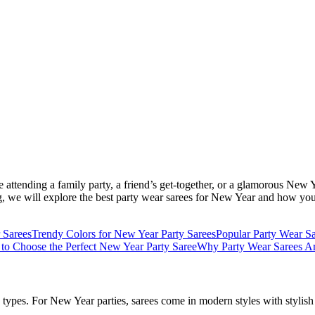
e attending a family party, a friend’s get-together, or a glamorous New
 blog, we will explore the best party wear sarees for New Year and how yo
 Sarees
Trendy Colors for New Year Party Sarees
Popular Party Wear S
 to Choose the Perfect New Year Party Saree
Why Party Wear Sarees Ar
types. For New Year parties, sarees come in modern styles with stylish 