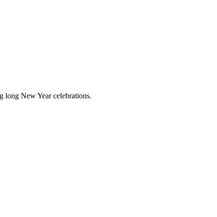
ing long New Year celebrations.