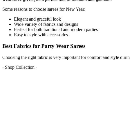
Some reasons to choose sarees for New Year:
Elegant and graceful look
Wide variety of fabrics and designs
Perfect for both traditional and modern parties
Easy to style with accessories
Best Fabrics for Party Wear Sarees
Choosing the right fabric is very important for comfort and style dur
- Shop Collection -