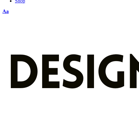
Shop
Aa