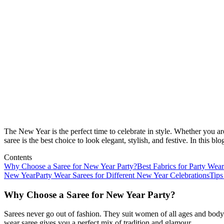
The New Year is the perfect time to celebrate in style. Whether you ar
saree is the best choice to look elegant, stylish, and festive. In this
Contents
Why Choose a Saree for New Year Party?
Best Fabrics for Party Wear
New Year
Party Wear Sarees for Different New Year Celebrations
Tips
Why Choose a Saree for New Year Party?
Sarees never go out of fashion. They suit women of all ages and body 
wear saree gives you a perfect mix of tradition and glamour.