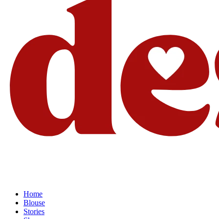
Home
Blouse
Stories