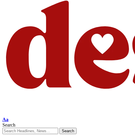
Aa
Search