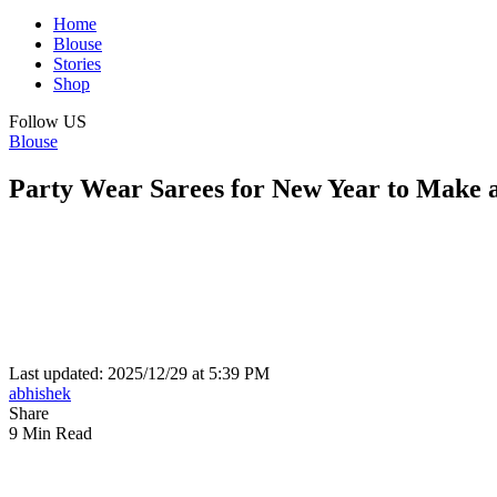
Home
Blouse
Stories
Shop
Follow US
Blouse
Party Wear Sarees for New Year to Make 
Last updated: 2025/12/29 at 5:39 PM
abhishek
Share
9 Min Read