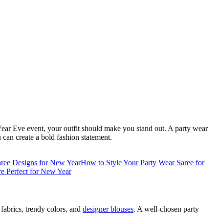
 Year Eve event, your outfit should make you stand out. A party wear
u can create a bold fashion statement.
aree Designs for New Year
How to Style Your Party Wear Saree for
e Perfect for New Year
fabrics, trendy colors, and
designer blouses
. A well-chosen party