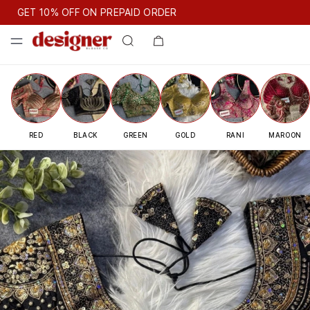
GET 10% OFF ON PREPAID ORDER
GET 10% OFF ON PREPAID ORDER
GET 10% OFF ON PREPAID
Designer Blouse — Premium Read
RED
BLACK
GREEN
GOLD
RANI
MAROON