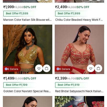
₹1,999
₹2,499
₹3,998
50% OFF
₹4,998
50% OFF
Best Offer ₹1,599
Best Offer ₹1,999
Maroon Color Italian Silk Blouse with Heavy Beads and Sequence Work
Chiku Color Beaded Heavy Work Full Sleeve Readymade Designer Blouse
6 Colors
8 Colors
₹1,499
₹2,399
₹2,998
50% OFF
₹4,798
50% OFF
Best Offer ₹1,199
Best Offer ₹1,919
Golden Color Navratri Special Readymade Mirror Work Blouse
Red Bridal Sabyasachi Neck Italian Silk Embroidered Readymade Blouse