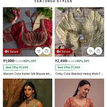
FEATURED STYLES
9 Colors
9 Colors
₹1,999
₹2,499
₹3,998
50% OFF
₹4,998
50% OFF
Best Offer ₹1,599
Best Offer ₹1,999
Maroon Color Italian Silk Blouse with Heavy Beads and Sequence Work
Chiku Color Beaded Heavy Work Full Sleeve Readymade Designer Blouse