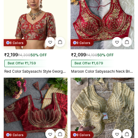
8 Colors
9 Colors
₹2,199
₹2,099
₹4,398
50% OFF
₹4,198
50% OFF
Best Offer ₹1,759
Best Offer ₹1,679
Red Color Sabyasachi Style Georgette Blouse
Maroon Color Sabyasachi Neck Bridal Blouse with Heavy Stars & Beads Work
9 Colors
9 Colors