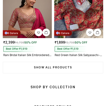
8 Colors
9 Colors
₹2,399
₹1,899
₹4,798
50% OFF
₹3,798
50% OFF
Best Offer ₹1,919
Best Offer ₹1,519
Rani Bridal Italian Silk Embroidered Designer Readymade Blouse
Red Green Italian Silk Sabyasachi-Neck Designer Blouse For Wedding
SHOW ALL PRODUCTS
SHOP BY COLLECTION