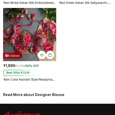
Rani Bridal Italian Silk Embroidered Designer Readymade Blouse
Red Green Italian Silk Sabyasachi-Neck Designer Blouse For Wedding
5 Colors
₹1,899
₹3,798
50% OFF
Best Offer ₹1,519
Rani Color Navratri Style Readymade Blouse
Read More about Designer Blouse