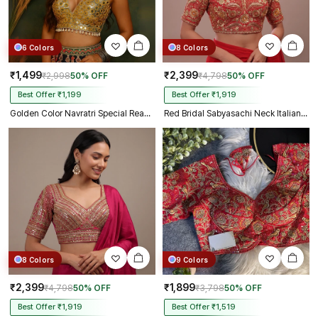
6 Colors
8 Colors
₹1,499
₹2,399
₹2,998
50% OFF
₹4,798
50% OFF
Best Offer ₹1,199
Best Offer ₹1,919
Golden Color Navratri Special Readymade Mirror Work Blouse
Red Bridal Sabyasachi Neck Italian Silk Embroidered Readymade Blouse
8 Colors
9 Colors
₹2,399
₹1,899
₹4,798
50% OFF
₹3,798
50% OFF
Best Offer ₹1,919
Best Offer ₹1,519