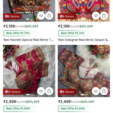
8 Colors
9 Colors
₹2,199
₹2,199
₹4,398
50% OFF
₹4,398
50% OFF
Best Offer ₹1,759
Best Offer ₹1,759
Rani Navratri Special Real Mirror Thread & Kaudi Work Spaghetti Blouse
Rani Designer Real Mirror, Sequin & Kodi Work Sleeveless Navratri Blouse
12 Colors
8 Colors
₹2,499
₹2,499
₹4,998
50% OFF
₹4,998
50% OFF
Best Offer ₹1,999
Best Offer ₹1,999