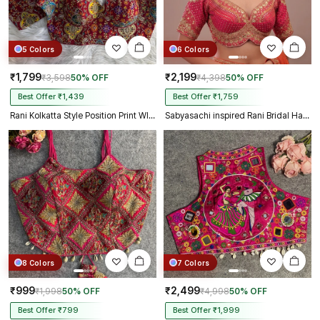
5 Colors
6 Colors
₹1,799
₹2,199
₹3,598
50% OFF
₹4,398
50% OFF
Best Offer ₹1,439
Best Offer ₹1,759
Rani Kolkatta Style Position Print WIth Codding Work Partywear Blouse
Sabyasachi inspired Rani Bridal Hand Work Georgette Blouse
8 Colors
7 Colors
₹999
₹2,499
₹1,998
50% OFF
₹4,998
50% OFF
Best Offer ₹799
Best Offer ₹1,999