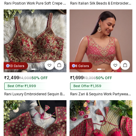
Rani Position Work Pure Soft Crepe Silk Designer Full Sleeve Blouse
Rani Italian Silk Beads & Embroidery Work Designer Blouse
13 Colors
8 Colors
₹2,499
₹1,699
₹4,998
50% OFF
₹3,398
50% OFF
Best Offer ₹1,999
Best Offer ₹1,359
Rani Luxury Embroidered Sequin Beads Designer Spaghetti Blouse
Rani Zari & Sequins Work Partywear Sleeveless Blouse