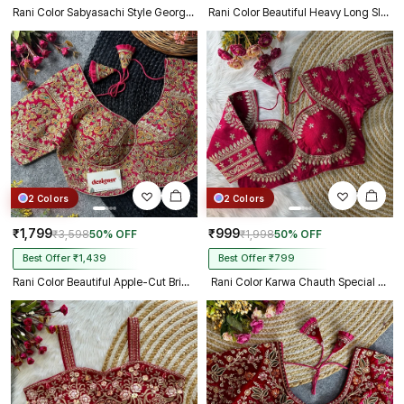
Rani Color Sabyasachi Style Georgette Blouse
Rani Color Beautiful Heavy Long Sleeves Apple-Cut Bridal Blouse
2 Colors
2 Colors
₹1,799
₹999
₹3,598
50% OFF
₹1,998
50% OFF
Best Offer ₹1,439
Best Offer ₹799
Rani Color Beautiful Apple-Cut Bridal Blouse with Embroidery
Rani Color Karwa Chauth Special Bridal Blouse