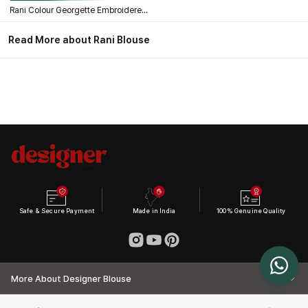
Rani Colour Georgette Embroidered Wedding Blouse
Read More about Rani Blouse
Safe & Secure Payment
Made in India
100% Genuine Quality
More About Designer Blouse