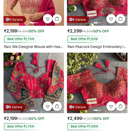
11 Colors
9 Colors
₹2,199
₹2,299
₹4,398
50% OFF
₹4,598
50% OFF
Best Offer ₹1,759
Best Offer ₹1,839
Rani Silk Designer Blouse with Heavy Zari & Floral Embroidery Work
Rani Peacock Design Embroidery Italian Silk Designer Blouse with Beads
8 Colors
8 Colors
₹2,199
₹2,499
₹4,398
50% OFF
₹4,998
50% OFF
Best Offer ₹1,759
Best Offer ₹1,999