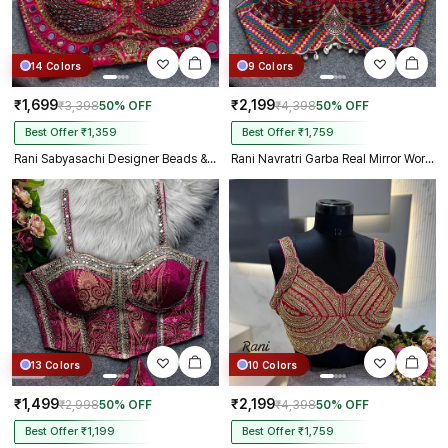
14 Colors
9 Colors
₹1,699
₹2,199
₹3,398
50% OFF
₹4,398
50% OFF
Best Offer ₹1,359
Best Offer ₹1,759
Rani Sabyasachi Designer Beads & Real Mirror Work Bridal Blouse
Rani Navratri Garba Real Mirror Work Blouse with Thread & Kaudi Work
13 Colors
10 Colors
₹1,499
₹2,199
₹2,998
50% OFF
₹4,398
50% OFF
Best Offer ₹1,199
Best Offer ₹1,759