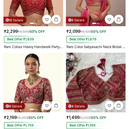
10 Colors
9 Colors
₹2,299
₹2,099
₹4,598
50% OFF
₹4,198
50% OFF
Best Offer ₹1,839
Best Offer ₹1,679
Rani Colour Heavy Handwork Party Blouse
Rani Color Sabyasachi Neck Bridal Blouse with Heavy Stars & Beads Work
8 Colors
4 Colors
₹2,199
₹1,499
₹4,398
50% OFF
₹2,998
50% OFF
Best Offer ₹1,759
Best Offer ₹1,199