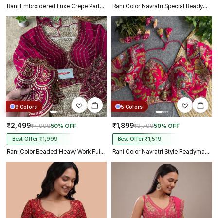
Rani Embroidered Luxe Crepe Partywear Corset Blouse
Rani Color Navratri Special Readymade Halter Neck Blouse In Italian Silk
9 Colors
5 Colors
₹2,499
₹1,899
₹4,998
50% OFF
₹3,798
50% OFF
Best Offer ₹1,999
Best Offer ₹1,519
Rani Color Beaded Heavy Work Full Sleeve Readymade Designer Blouse
Rani Color Navratri Style Readymade Blouse