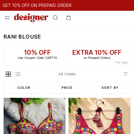
GET 10% OFF ON PREPAID ORDER
10% OFF ON PREPAID ORDER
GET 10% OFF ON PREPAID ORDE
RANI BLOUSE
10% OFF
EXTRA 10% OFF
Use Coupon Code CART10
on Prepaid Orders
*T&C Apply
39 ITEMS
COLOR
PRICE
SORT BY