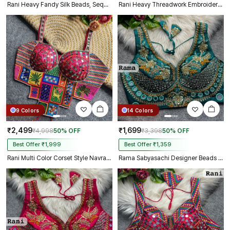
Rani Heavy Fandy Silk Beads, Sequin & Cording Work Designer Blouse
Rani Heavy Threadwork Embroidery Navratri Blouse With Real Mirror Work
9 Colors
14 Colors
₹2,499
₹1,699
₹4,998
50% OFF
₹3,398
50% OFF
Best Offer ₹1,999
Best Offer ₹1,359
Rani Multi Color Corset Style Navratri Blouse With Mirror and Thread Work
Rama Sabyasachi Designer Beads & Real Mirror Work Bridal Blouse