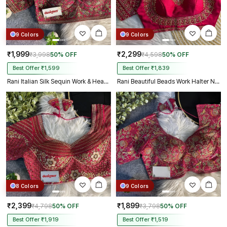
9 Colors
9 Colors
₹1,999
₹2,299
₹3,998
50% OFF
₹4,598
50% OFF
Best Offer ₹1,599
Best Offer ₹1,839
Rani Italian Silk Sequin Work & Heavy Coding Sabyasachi Neck Blouse
Rani Beautiful Beads Work Halter Neck Embroidery Blouse in Italian Silk
8 Colors
9 Colors
₹2,399
₹1,899
₹4,798
50% OFF
₹3,798
50% OFF
Best Offer ₹1,919
Best Offer ₹1,519