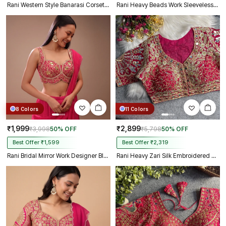
Rani Western Style Banarasi Corset Blouse with Real Mirror Work Lace
Rani Heavy Beads Work Sleeveless Italian Silk Blouse for Women
8 Colors
11 Colors
₹1,999
₹2,899
₹3,998
50% OFF
₹5,798
50% OFF
Best Offer ₹1,599
Best Offer ₹2,319
Rani Bridal Mirror Work Designer Blouse with Heavy Zari Embroidery
Rani Heavy Zari Silk Embroidered Peacock Mirror Work Blouse