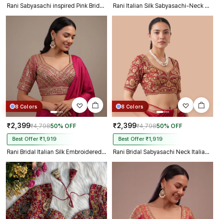
Rani Sabyasachi inspired Pink Bridal Hand Work Italian Silk Blouse
Rani Italian Silk Sabyasachi-Neck Designer Blouse For Wedding
8 Colors
8 Colors
₹2,399
₹2,399
₹4,798
50% OFF
₹4,798
50% OFF
Best Offer ₹1,919
Best Offer ₹1,919
Rani Bridal Italian Silk Embroidered Designer Readymade Blouse
Rani Bridal Sabyasachi Neck Italian Silk Embroidered Readymade Blouse