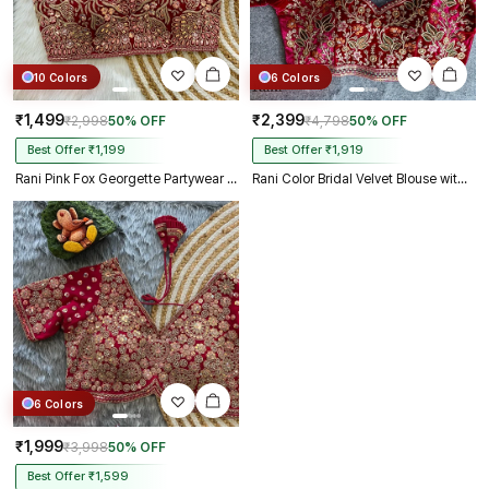
10 Colors
6 Colors
₹1,499
₹2,399
₹2,998
50% OFF
₹4,798
50% OFF
Best Offer ₹1,199
Best Offer ₹1,919
Rani Pink Fox Georgette Partywear Spaghetti Western Blouse
Rani Color Bridal Velvet Blouse with Diamond Handwork
6 Colors
₹1,999
₹3,998
50% OFF
Best Offer ₹1,599