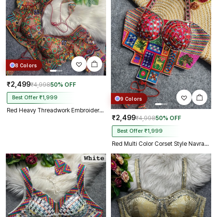
8 Colors
₹2,499
₹4,998
50% OFF
Best Offer ₹1,999
9 Colors
Red Heavy Threadwork Embroidery Navratri Blouse With Real Mirror Work
₹2,499
₹4,998
50% OFF
Best Offer ₹1,999
Red Multi Color Corset Style Navratri Blouse With Mirror and Thread Work