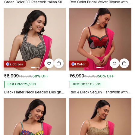
Green Color 3D Peacock Italian Silk Heavy Sleeve Blouse
Red Color Bridal Velvet Blouse with Diamond Handwork
2 Colors
1 Color
₹6,999
₹6,999
₹13,998
50% OFF
₹13,998
50% OFF
Best Offer ₹5,599
Best Offer ₹5,599
Black Halter Neck Beaded Designer Blouse with Sweetheart Neckline
Red & Black Sequin Handwork with Sweetheart Neck