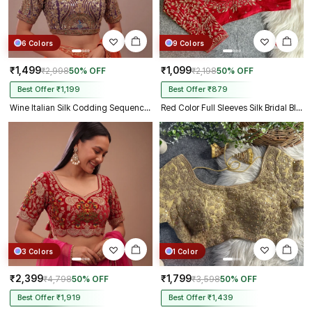
6 Colors
9 Colors
₹1,499
₹1,099
₹2,998
50% OFF
₹2,198
50% OFF
Best Offer ₹1,199
Best Offer ₹879
Wine Italian Silk Codding Sequence Peacock Work Bridal Blouse
Red Color Full Sleeves Silk Bridal Blouse
3 Colors
1 Color
₹2,399
₹1,799
₹4,798
50% OFF
₹3,598
50% OFF
Best Offer ₹1,919
Best Offer ₹1,439