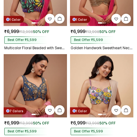
1 Color
1 Color
₹6,999
₹6,999
₹13,998
50% OFF
₹13,998
50% OFF
Best Offer ₹5,599
Best Offer ₹5,599
Multicolor Floral Beaded with Sweetheart Neck & Spaghetti Straps
Golden Handwork Sweetheart Neck with Spaghetti Straps
7 Colors
1 Color
₹6,999
₹6,999
₹13,998
50% OFF
₹13,998
50% OFF
Best Offer ₹5,599
Best Offer ₹5,599