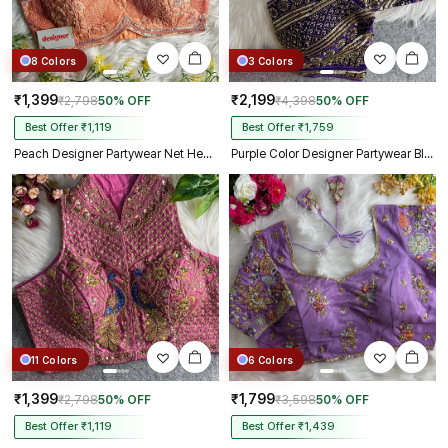
8 Colors
3 Colors
₹1,399
₹2,199
₹2,798
50% OFF
₹4,398
50% OFF
Best Offer ₹1,119
Best Offer ₹1,759
Peach Designer Partywear Net Heavy Embroidery Blouse
Purple Color Designer Partywear Blouse with Heavy Beads Work in Georgette
11 Colors
6 Colors
₹1,399
₹1,799
₹2,798
50% OFF
₹3,598
50% OFF
Best Offer ₹1,119
Best Offer ₹1,439