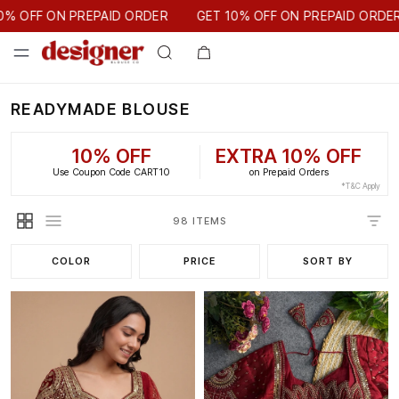
GET 10% OFF ON PREPAID ORDER
PAID ORDER
GET 10% OFF ON PREPAID ORDER
READYMADE BLOUSE
10% OFF
EXTRA 10% OFF
Use Coupon Code CART10
on Prepaid Orders
*T&C Apply
98 ITEMS
COLOR
PRICE
SORT BY