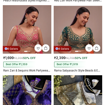
Peach Madhubala Styles Inspired Heavy Zari Work Bridal Blouse
Red Zari Work Partywear Half Sleeve Heavy Designer Blouse
8 Colors
4 Colors
₹1,699
₹2,399
₹3,398
50% OFF
₹4,798
50% OFF
Best Offer ₹1,359
Best Offer ₹1,919
Rani Zari & Sequins Work Partywear Sleeveless Blouse
Rama Sabyasachi Style Beads & Embroidery Partywear Blouse in Roman Silk