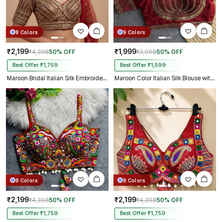
8 Colors
9 Colors
₹2,199
₹1,999
₹4,398
50% OFF
₹3,998
50% OFF
Best Offer ₹1,759
Best Offer ₹1,599
Maroon Bridal Italian Silk Embroidered Designer Readymade Blouse
Maroon Color Italian Silk Blouse with Heavy Beads and Sequence Work
8 Colors
9 Colors
₹2,199
₹2,199
₹4,398
50% OFF
₹4,398
50% OFF
Best Offer ₹1,759
Best Offer ₹1,759