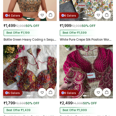
4 Colors
6 Colors
₹1,499
₹1,999
₹2,998
50% OFF
₹3,998
50% OFF
Best Offer ₹1,199
Best Offer ₹1,599
Bottle Green Heavy Coding n Sequin Work Readymade Designer Blouse
White Pure Crepe Silk Position Work Readymade Designer Blouse
5 Colors
9 Colors
₹1,799
₹2,499
₹3,598
50% OFF
₹4,998
50% OFF
Best Offer ₹1,439
Best Offer ₹1,999