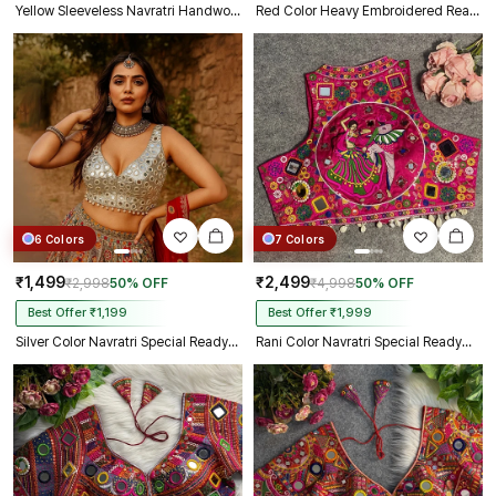
Yellow Sleeveless Navratri Handwork Readymade Blouse for Garba Nights
Red Color Heavy Embroidered Readymade Blouse for Navratri
6 Colors
7 Colors
₹1,499
₹2,499
₹2,998
50% OFF
₹4,998
50% OFF
Best Offer ₹1,199
Best Offer ₹1,999
Silver Color Navratri Special Readymade Mirror Work Blouse
Rani Color Navratri Special Readymade Halter Neck Blouse In Italian Silk