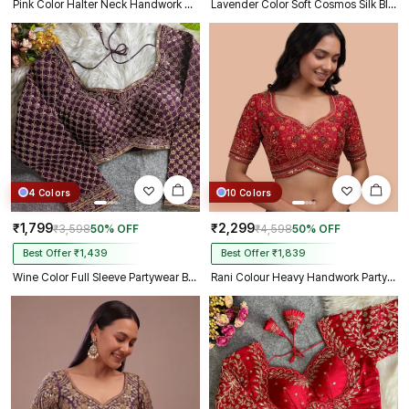
Pink Color Halter Neck Handwork Peacock Blouse
Lavender Color Soft Cosmos Silk Blouse
4 Colors
10 Colors
₹1,799
₹2,299
₹3,598
50% OFF
₹4,598
50% OFF
Best Offer ₹1,439
Best Offer ₹1,839
Wine Color Full Sleeve Partywear Blouse
Rani Colour Heavy Handwork Party Blouse