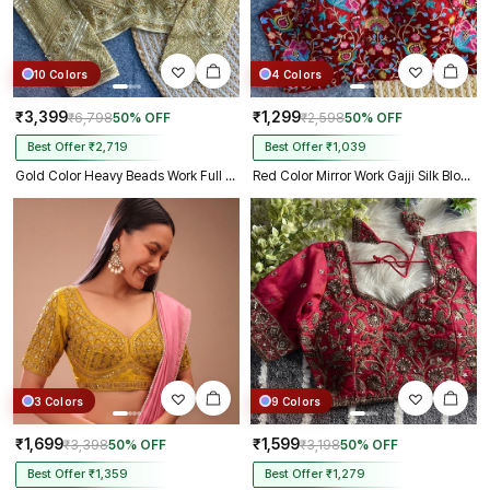
10 Colors
4 Colors
₹3,399
₹1,299
₹6,798
50% OFF
₹2,598
50% OFF
Best Offer ₹2,719
Best Offer ₹1,039
Gold Color Heavy Beads Work Full Sleeve Georgette Blouse
Red Color Mirror Work Gajji Silk Blouse
3 Colors
9 Colors
₹1,699
₹1,599
₹3,398
50% OFF
₹3,198
50% OFF
Best Offer ₹1,359
Best Offer ₹1,279