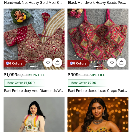
Handwork Net Heavy Gold Moti Blouse Halter Neck Partywear Blouse
Black Handwork Heavy Beads Premium Net Back Dori Blouse
6 Colors
8 Colors
₹1,999
₹999
₹3,998
50% OFF
₹1,998
50% OFF
Best Offer ₹1,599
Best Offer ₹799
Rani Embroidery And Diamonds Work Bridal Wedding Blouse
Rani Embroidered Luxe Crepe Partywear Corset Blouse