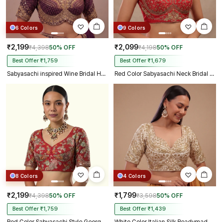
6 Colors
9 Colors
₹2,199
₹2,099
₹4,398
50% OFF
₹4,198
50% OFF
Best Offer ₹1,759
Best Offer ₹1,679
Sabyasachi inspired Wine Bridal Hand Work Georgette Blouse
Red Color Sabyasachi Neck Bridal Blouse with Heavy Stars & Beads Work
8 Colors
4 Colors
₹2,199
₹1,799
₹4,398
50% OFF
₹3,598
50% OFF
Best Offer ₹1,759
Best Offer ₹1,439