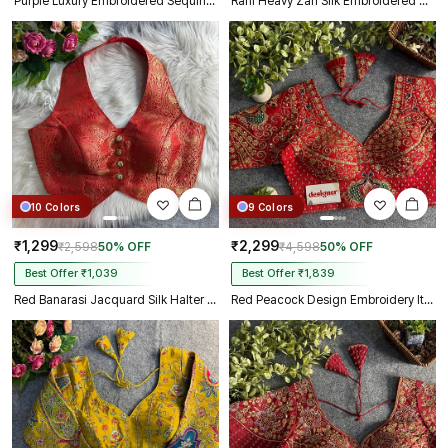
Purple Luxury Embroidered Sequin Beads Designer Spaghetti Blouse
Rani Heavy Zari Silk Embroidered Peacock Mirror Work Blouse
10 Colors
9 Colors
₹1,299
₹2,299
₹2,598
50% OFF
₹4,598
50% OFF
Best Offer ₹1,039
Best Offer ₹1,839
Red Banarasi Jacquard Silk Halter Neck Designer Blouse for Women
Red Peacock Design Embroidery Italian Silk Designer Blouse with Beads