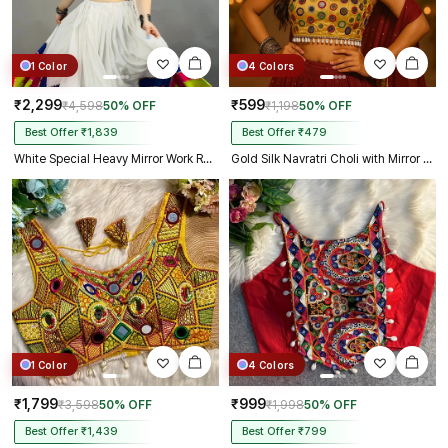
1 Color
4 Colors
₹2,299
₹599
₹4,598
50% OFF
₹1,198
50% OFF
Best Offer ₹1,839
Best Offer ₹479
White Special Heavy Mirror Work Readymade Blouse
Gold Silk Navratri Choli with Mirror Work and Dori Sleeves
1 Color
4 Colors
₹1,799
₹999
₹3,598
50% OFF
₹1,998
50% OFF
Best Offer ₹1,439
Best Offer ₹799