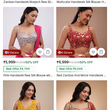
Zardosi Handwork Morpich Raw Silk Partywear Blouse
Multicolor Handwork Silk Blouse: Heavy Beaded Bridal Crop Top
3 Colors
4 Colors
₹5,999
₹6,999
₹11,998
50% OFF
₹13,998
50% OFF
Best Offer ₹4,799
Best Offer ₹5,599
Pink Handwork Raw Silk Blouse with Jari Mirror Beads Work
Red Zardosi And Mirror Handwork Premium Silk Partywear Blouse