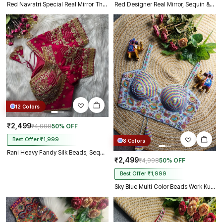
Red Navratri Special Real Mirror Thread & Kaudi Work Spaghetti Blouse
Red Designer Real Mirror, Sequin & Kodi Work Sleeveless Navratri Blouse
12 Colors
₹2,499
₹4,998
50% OFF
Best Offer ₹1,999
8 Colors
Rani Heavy Fandy Silk Beads, Sequin & Cording Work Designer Blouse
₹2,499
₹4,998
50% OFF
Best Offer ₹1,999
Sky Blue Multi Color Beads Work Kutchi Embroidery Blouse for Navratri Garba