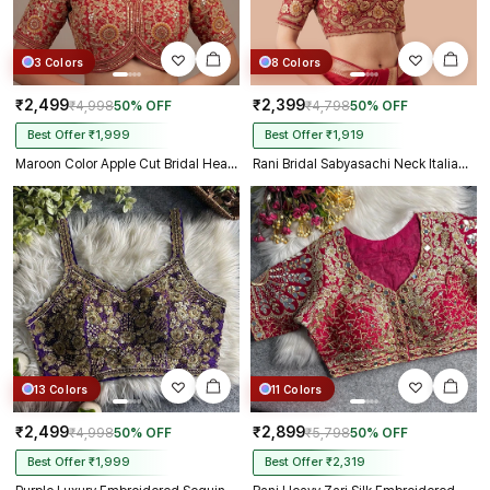
3 Colors
8 Colors
₹2,499
₹2,399
₹4,998
50% OFF
₹4,798
50% OFF
Best Offer ₹1,999
Best Offer ₹1,919
Maroon Color Apple Cut Bridal Heavy Embroidery Work Blouse
Rani Bridal Sabyasachi Neck Italian Silk Embroidered Readymade Blouse
13 Colors
11 Colors
₹2,499
₹2,899
₹4,998
50% OFF
₹5,798
50% OFF
Best Offer ₹1,999
Best Offer ₹2,319