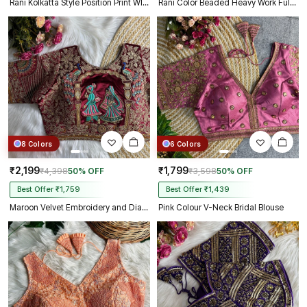
Rani Kolkatta Style Position Print WIth Codding Work Partywear Blouse
Rani Color Beaded Heavy Work Full Sleeve Readymade Designer Blouse
8 Colors
6 Colors
₹2,199
₹1,799
₹4,398
50% OFF
₹3,598
50% OFF
Best Offer ₹1,759
Best Offer ₹1,439
Maroon Velvet Embroidery and Diamond Handwork Bridal Blouse
Pink Colour V-Neck Bridal Blouse