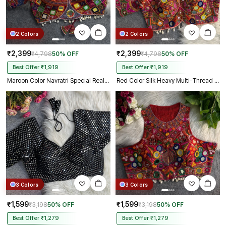
2 Colors
2 Colors
₹2,399
₹2,399
₹4,798
50% OFF
₹4,798
50% OFF
Best Offer ₹1,919
Best Offer ₹1,919
Maroon Color Navratri Special Real Mirror Work Apple Cut Blouse
Red Color Silk Heavy Multi-Thread Mirror Work Navratri Blouse
3 Colors
3 Colors
₹1,599
₹1,599
₹3,198
50% OFF
₹3,198
50% OFF
Best Offer ₹1,279
Best Offer ₹1,279