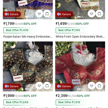
5 Colors
5 Colors
₹1,799
₹1,499
₹3,598
50% OFF
₹2,998
50% OFF
Best Offer ₹1,439
Best Offer ₹1,199
Purple Italian Silk Heavy Embroidery & Beads Work Wedding Blouse
White Front Open Embroidery Work Gajji Silk Designer Blouse
9 Colors
8 Colors
₹1,999
₹2,399
₹3,998
50% OFF
₹4,798
50% OFF
Best Offer ₹1,599
Best Offer ₹1,919