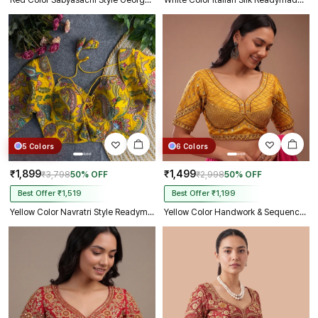
Red Color Sabyasachi Style Georgette Blouse
White Color Italian Silk Readymade Designer Blouse with Sequin & Codding Work
5 Colors
6 Colors
₹1,899
₹1,499
₹3,798
50% OFF
₹2,998
50% OFF
Best Offer ₹1,519
Best Offer ₹1,199
Yellow Color Navratri Style Readymade Blouse
Yellow Color Handwork & Sequence Italian Silk Bridal Blouse