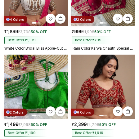
4 Colors
2 Colors
₹1,899
₹999
₹3,798
50% OFF
₹1,998
50% OFF
Best Offer ₹1,519
Best Offer ₹799
White Color Bridal Bliss Apple-Cut Codding Work Blouse
Rani Color Karwa Chauth Special Bridal Blouse
2 Colors
6 Colors
₹1,499
₹2,399
₹2,998
50% OFF
₹4,798
50% OFF
Best Offer ₹1,199
Best Offer ₹1,919