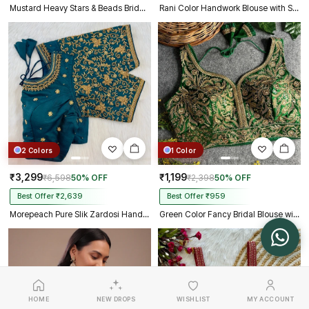
Mustard Heavy Stars & Beads Bridal Partywear Blouse
Rani Color Handwork Blouse with Stars & Beads Bridal Blouse
2 Colors
1 Color
₹3,299
₹1,199
₹6,598
50% OFF
₹2,398
50% OFF
Best Offer ₹2,639
Best Offer ₹959
Morepeach Pure Slik Zardosi Handwork Blouse
Green Color Fancy Bridal Blouse with Heavy Embroidery & Latkans in Italian Silk
HOME
NEW DROPS
WISHLIST
MY ACCOUNT