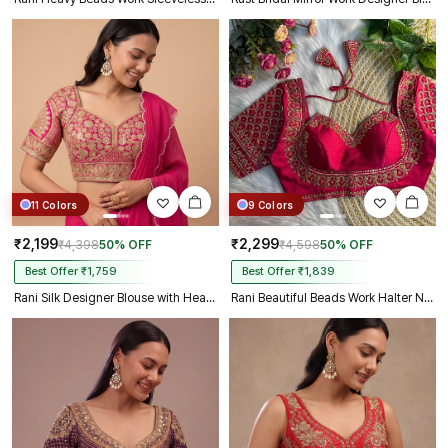
11 Colors
9 Colors
₹2,199
₹2,299
₹4,398
50% OFF
₹4,598
50% OFF
Best Offer ₹1,759
Best Offer ₹1,839
Rani Silk Designer Blouse with Heavy Zari & Floral Embroidery Work
Rani Beautiful Beads Work Halter Neck Embroidery Blouse in Italian Silk