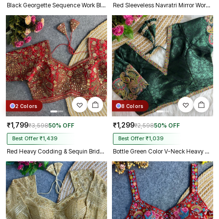
Black Georgette Sequence Work Blouse for Navratri
Red Sleeveless Navratri Mirror Work Front-Open Blouse
2 Colors
8 Colors
₹1,799
₹1,299
₹3,598
50% OFF
₹2,598
50% OFF
Best Offer ₹1,439
Best Offer ₹1,039
Red Heavy Codding & Sequin Bridal Blouse
Bottle Green Color V-Neck Heavy Embroidery Blouse