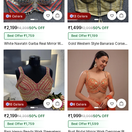
9 Colors
13 Colors
₹2,199
₹1,499
₹4,398
50% OFF
₹2,998
50% OFF
Best Offer ₹1,759
Best Offer ₹1,199
White Navratri Garba Real Mirror Work Blouse with Thread & Kaudi Work
Gold Western Style Banarasi Corset Blouse with Real Mirror Work Lace
10 Colors
8 Colors
₹2,199
₹1,999
₹4,398
50% OFF
₹3,998
50% OFF
Best Offer ₹1,759
Best Offer ₹1,599
Rani Heavy Beads Work Sleeveless Italian Silk Blouse for Women
Rust Bridal Mirror Work Designer Blouse with Heavy Zari Embroidery