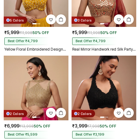
5 Colors
3 Colors
₹5,999
₹5,999
₹11,998
50% OFF
₹11,998
50% OFF
Best Offer ₹4,799
Best Offer ₹4,799
Yellow Floral Embroidered Designer Silk Blouse with 3D Applique Work
Real Mirror Handwork red Silk Partywear Blouse
2 Colors
2 Colors
₹6,999
₹3,999
₹13,998
50% OFF
₹7,998
50% OFF
Best Offer ₹5,599
Best Offer ₹3,199