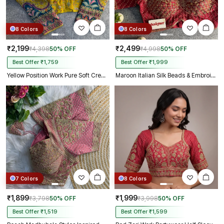
8 Colors
8 Colors
₹2,199
₹2,499
₹4,398
50% OFF
₹4,998
50% OFF
Best Offer ₹1,759
Best Offer ₹1,999
Yellow Position Work Pure Soft Crepe Silk Designer Full Sleeve Blouse
Maroon Italian Silk Beads & Embroidery Work Designer Blouse
7 Colors
8 Colors
₹1,899
₹1,999
₹3,798
50% OFF
₹3,998
50% OFF
Best Offer ₹1,519
Best Offer ₹1,599