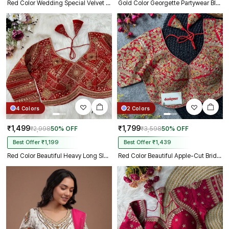
Red Color Wedding Special Velvet Embroidered Blouse
Gold Color Georgette Partywear Blouse with Bullet Zari Sequence Work
4 Colors
2 Colors
₹1,499
₹1,799
₹2,998
50% OFF
₹3,598
50% OFF
Best Offer ₹1,199
Best Offer ₹1,439
Red Color Beautiful Heavy Long Sleeves Apple-Cut Bridal Blouse
Red Color Beautiful Apple-Cut Bridal Blouse with Embroidery