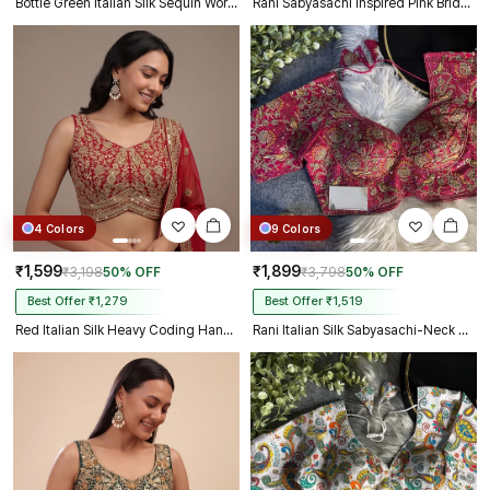
Bottle Green Italian Silk Sequin Work & Heavy Coding Sabyasachi Neck Blouse
Rani Sabyasachi inspired Pink Bridal Hand Work Italian Silk Blouse
4 Colors
9 Colors
₹1,599
₹1,899
₹3,198
50% OFF
₹3,798
50% OFF
Best Offer ₹1,279
Best Offer ₹1,519
Red Italian Silk Heavy Coding Hand Work Sleeveless Designer Blouse
Rani Italian Silk Sabyasachi-Neck Designer Blouse For Wedding