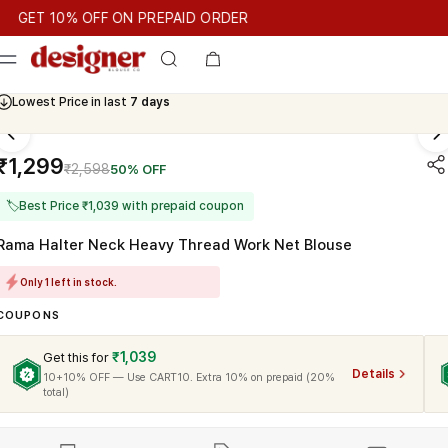
T 10% OFF ON PREPAID ORDER
T 10% OFF ON PREPAID ORDER
GET 10% OFF ON PREPAID OR
Cash On Delivery Available
₹1,299
₹2,598
50% OFF
🏷
Best Price ₹1,039 with prepaid coupon
Rama Halter Neck Heavy Thread Work Net Blouse
Only 1 left in stock.
COUPONS
₹1,039
Get this for
Details
10+10% OFF — Use CART10. Extra 10% on prepaid (20%
total)