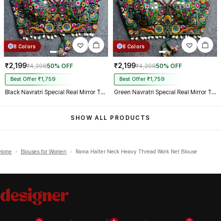
8 Colors
8 Colors
₹2,199
₹2,199
₹4,398
50% OFF
₹4,398
50% OFF
Best Offer ₹1,759
Best Offer ₹1,759
Black Navratri Special Real Mirror Thread & Kaudi Work Spaghetti Blouse
Green Navratri Special Real Mirror Thread & Kaudi Work Spaghetti Blouse
SHOW ALL PRODUCTS
Home
›
Blouses for Women
›
Rama Halter Neck Heavy Thread Work Net Blouse