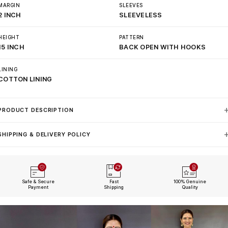
MARGIN
SLEEVES
2 INCH
SLEEVELESS
HEIGHT
PATTERN
15 INCH
BACK OPEN WITH HOOKS
LINING
COTTON LINING
PRODUCT DESCRIPTION
SHIPPING & DELIVERY POLICY
Safe & Secure
Fast
100% Genuine
Payment
Shipping
Quality