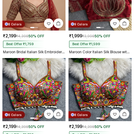
8 Colors
9 Colors
₹2,199
₹1,999
₹4,398
50% OFF
₹3,998
50% OFF
Best Offer ₹1,759
Best Offer ₹1,599
Maroon Bridal Italian Silk Embroidered Designer Readymade Blouse
Maroon Color Italian Silk Blouse with Heavy Beads and Sequence Work
8 Colors
8 Colors
₹2,199
₹2,199
₹4,398
50% OFF
₹4,398
50% OFF