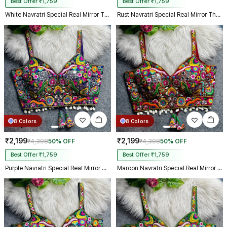
Best Offer ₹1,759
Best Offer ₹1,759
White Navratri Special Real Mirror Thread & Kaudi Work Spaghetti Blouse
Rust Navratri Special Real Mirror Thread & Kaudi Work Spaghetti Blouse
8 Colors
8 Colors
₹2,199
₹2,199
₹4,398
50% OFF
₹4,398
50% OFF
Best Offer ₹1,759
Best Offer ₹1,759
Purple Navratri Special Real Mirror Thread & Kaudi Work Spaghetti Blouse
Maroon Navratri Special Real Mirror Thread & Kaudi Work Spaghetti Blouse