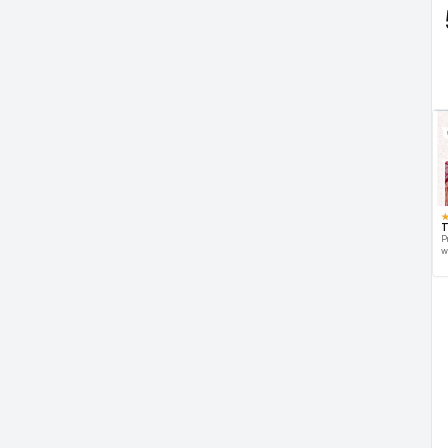
T
P
w
d