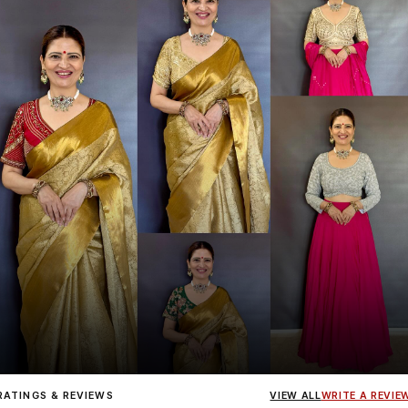
Influencer
Heena Gehani
wearing the Designer Blouse collection.
RATINGS & REVIEWS
VIEW ALL
WRITE A REVIE