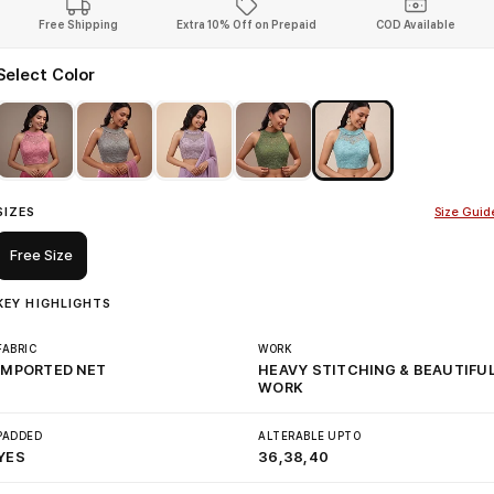
Free Shipping
Extra 10% Off on Prepaid
COD Available
Select Color
SIZES
Size Guid
Free Size
KEY HIGHLIGHTS
FABRIC
WORK
IMPORTED NET
HEAVY STITCHING & BEAUTIFU
WORK
PADDED
ALTERABLE UPTO
YES
36,38,40