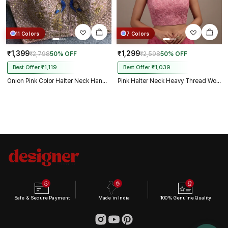
11 Colors
7 Colors
₹1,399
₹1,299
₹2,798
50% OFF
₹2,598
50% OFF
Best Offer ₹1,119
Best Offer ₹1,039
Onion Pink Color Halter Neck Handwork Peacock Blouse
Pink Halter Neck Heavy Thread Work Net Blouse
Safe & Secure Payment
Made in India
100% Genuine Quality