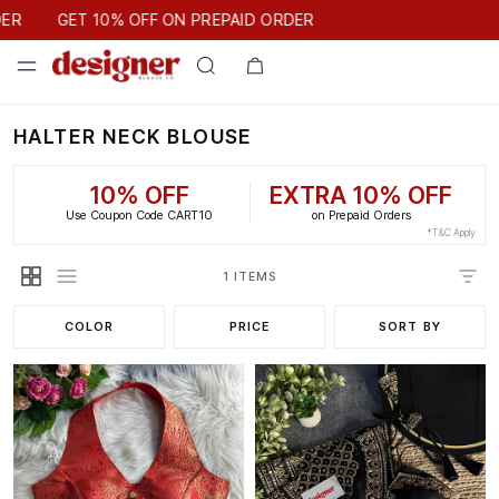
GET 10% OFF ON PREPAID ORDER
ER
GET 10% OFF ON PREPAID ORDER
HALTER NECK BLOUSE
10% OFF
EXTRA 10% OFF
Use Coupon Code CART10
on Prepaid Orders
*T&C Apply
1 ITEMS
COLOR
PRICE
SORT BY