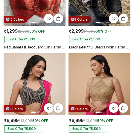
10 Colors
9 Colors
₹1,299
₹2,299
₹2,598
50% OFF
₹4,598
50% OFF
Best Offer ₹1,039
Best Offer ₹1,839
Red Banarasi Jacquard Silk Halter Neck Designer Blouse for Women
Black Beautiful Beads Work Halter Neck Embroidery Blouse in Italian Silk
2 Colors
2 Colors
₹6,999
₹6,999
₹13,998
50% OFF
₹13,998
50% OFF
Best Offer ₹5,599
Best Offer ₹5,599