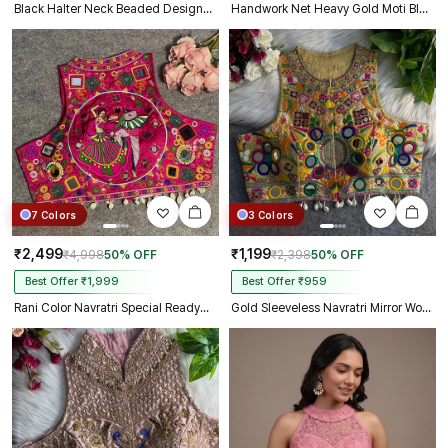
Black Halter Neck Beaded Designer Blouse with Sweetheart Neckline
Handwork Net Heavy Gold Moti Blouse Halter Neck Partywear Blouse
7 Colors
3 Colors
₹2,499
₹1,199
₹4,998
50% OFF
₹2,398
50% OFF
Best Offer ₹1,999
Best Offer ₹959
Rani Color Navratri Special Readymade Halter Neck Blouse In Italian Silk
Gold Sleeveless Navratri Mirror Work Front-Open Halter Blouse