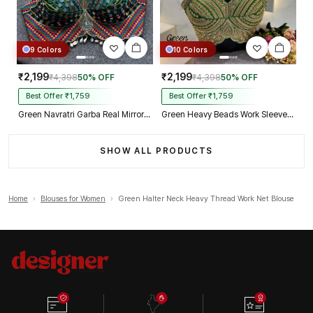
9 Colors
10 Colors
₹2,199
₹2,199
₹4,398
50% OFF
₹4,398
50% OFF
Best Offer ₹1,759
Best Offer ₹1,759
Green Navratri Garba Real Mirror Work Blouse with Thread & Kaudi Work
Green Heavy Beads Work Sleeveless Italian Silk Blouse for Women
SHOW ALL PRODUCTS
Home
›
Blouses for Women
›
Green Halter Neck Heavy Thread Work Net Blouse