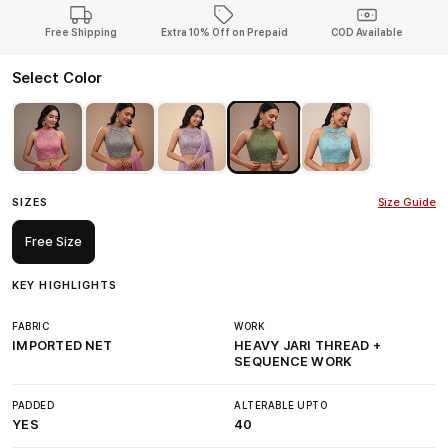
Free Shipping
Extra 10% Off on Prepaid
COD Available
Select Color
SIZES
Size Guide
Free Size
KEY HIGHLIGHTS
FABRIC
WORK
IMPORTED NET
HEAVY JARI THREAD +
SEQUENCE WORK
PADDED
ALTERABLE UPTO
YES
40