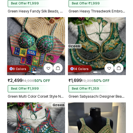
Best Offer ₹1,999
Best Offer ₹1,999
Green Heavy Fandy Silk Beads, Sequin & Cording Work Designer Blouse
Green Heavy Threadwork Embroidery Navratri Blouse With Real Mirror Work
9 Colors
14 Colors
₹2,499
₹1,699
₹4,998
50% OFF
₹3,398
50% OFF
Best Offer ₹1,999
Best Offer ₹1,359
Green Multi Color Corset Style Navratri Blouse With Mirror and Thread Work
Green Sabyasachi Designer Beads & Real Mirror Work Bridal Blouse