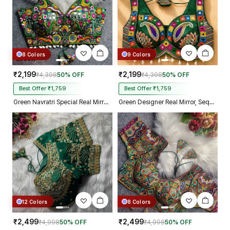
8 Colors
9 Colors
₹2,199
₹2,199
₹4,398
50% OFF
₹4,398
50% OFF
Best Offer ₹1,759
Best Offer ₹1,759
Green Navratri Special Real Mirror Thread & Kaudi Work Spaghetti Blouse
Green Designer Real Mirror, Sequin & Kodi Work Sleeveless Navratri Blouse
12 Colors
8 Colors
₹2,499
₹2,499
₹4,998
50% OFF
₹4,998
50% OFF