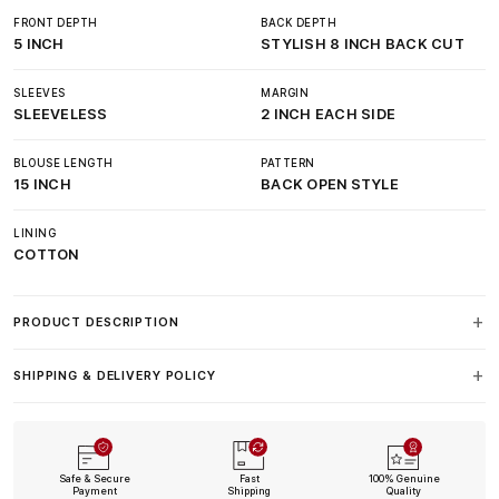
FRONT DEPTH
BACK DEPTH
5 INCH
STYLISH 8 INCH BACK CUT
SLEEVES
MARGIN
SLEEVELESS
2 INCH EACH SIDE
BLOUSE LENGTH
PATTERN
15 INCH
BACK OPEN STYLE
LINING
COTTON
PRODUCT DESCRIPTION
SHIPPING & DELIVERY POLICY
Safe & Secure
Fast
100% Genuine
Payment
Shipping
Quality