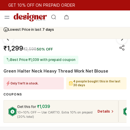
GET 10% OFF ON PREPAID ORDER
GET 10% OFF ON PREPAID ORDER
Lowest Price in last
7 days
Cash On Delivery Available
₹1,299
₹2,598
50% OFF
🏷
Best Price ₹1,039 with prepaid coupon
Green Halter Neck Heavy Thread Work Net Blouse
4 people bought this in the last
Only 1 left in stock.
30 days
COUPONS
₹1,039
Get this for
Details
10+10% OFF — Use CART10. Extra 10% on prepaid
(20% total)